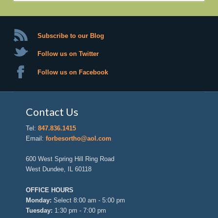
Subscribe to our Blog
Follow us on Twitter
Follow us on Facebook
Contact Us
Tel:
847.836.1415
Email:
forbesortho@aol.com
600 West Spring Hill Ring Road
West Dundee, IL 60118
OFFICE HOURS
Monday:
Select 8:00 am - 5:00 pm
Tuesday:
1:30 pm - 7:00 pm