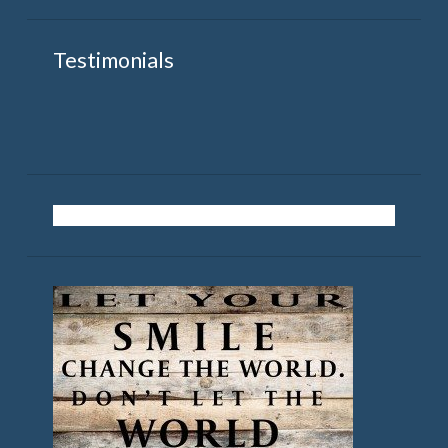
Testimonials