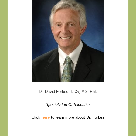
Dr. David Forbes, DDS, MS, PhD
Specialist in Orthodontics
Click
here
to learn more about Dr. Forbes