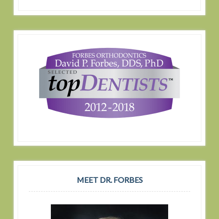
MEET DR. FORBES