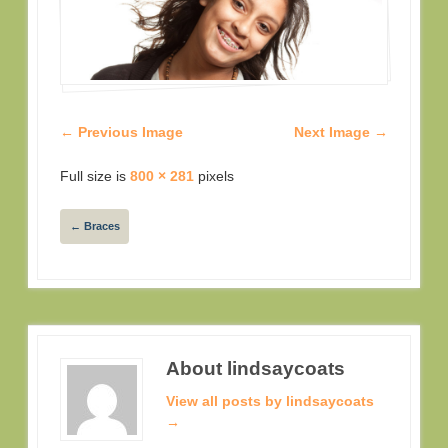
← Previous Image
Next Image →
Full size is
800 × 281
pixels
←
Braces
About lindsaycoats
View all posts by lindsaycoats
→