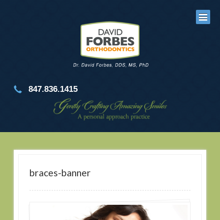
847.836.1415
braces-banner