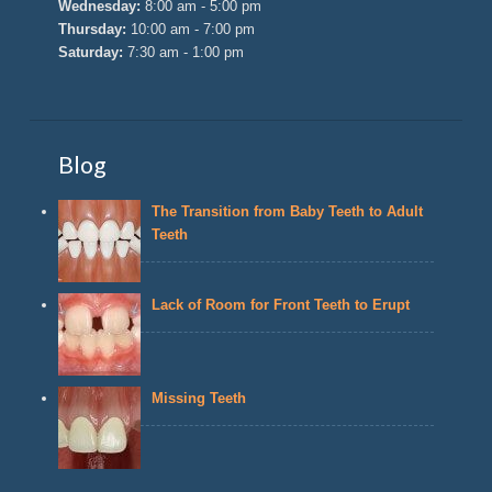
Wednesday:
8:00 am - 5:00 pm
Thursday:
10:00 am - 7:00 pm
Saturday:
7:30 am - 1:00 pm
Blog
The Transition from Baby Teeth to Adult
Teeth
Lack of Room for Front Teeth to Erupt
Missing Teeth