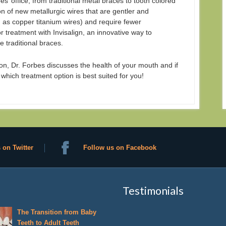
es’ office, from traditional metal braces to tooth colored
n of new metallurgic wires that are gentler and
h as copper titanium wires) and require fewer
 treatment with Invisalign, an innovative way to
e traditional braces.
n, Dr. Forbes discusses the health of your mouth and if
 which treatment option is best suited for you!
 on Twitter
Follow us on Facebook
Testimonials
The Transition from Baby
Teeth to Adult Teeth