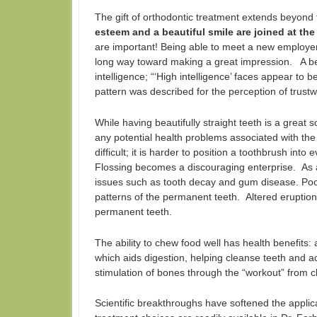
The gift of orthodontic treatment extends beyond 
esteem and a beautiful smile are joined at the 
are important! Being able to meet a new employer
long way toward making a great impression. A bea
intelligence; “‘High intelligence’ faces appear to b
pattern was described for the perception of trust
While having beautifully straight teeth is a great s
any potential health problems associated with th
difficult; it is harder to position a toothbrush in
Flossing becomes a discouraging enterprise. As 
issues such as tooth decay and gum disease. Poor
patterns of the permanent teeth. Altered eruptio
permanent teeth.
The ability to chew food well has health benefits:
which aids digestion, helping cleanse teeth and a
stimulation of bones through the “workout” from 
Scientific breakthroughs have softened the appli