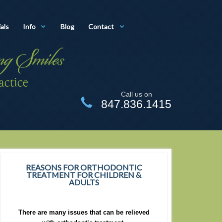
als
Info
Blog
Contact
Call us on
847.836.1415
REASONS FOR ORTHODONTIC
TREATMENT FOR CHILDREN &
ADULTS
There are many issues that can be relieved