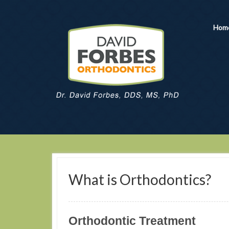
Hom
What is Orthodontics?
Orthodontic Treatment