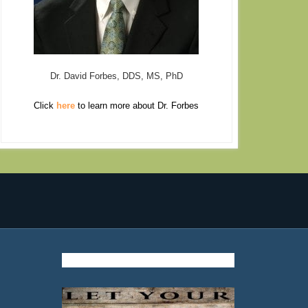
Dr. David Forbes, DDS, MS, PhD
Click
here
to learn more about Dr. Forbes