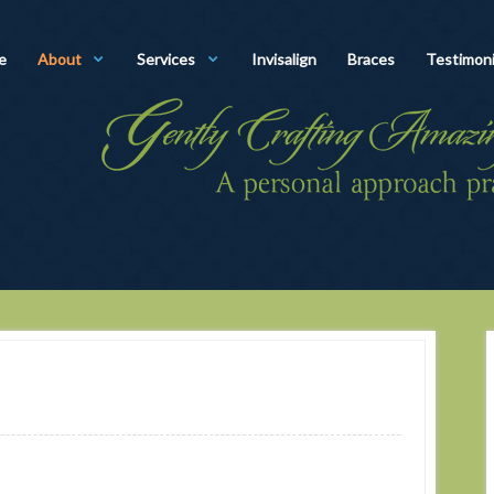
e
About
Services
Invisalign
Braces
Testimoni