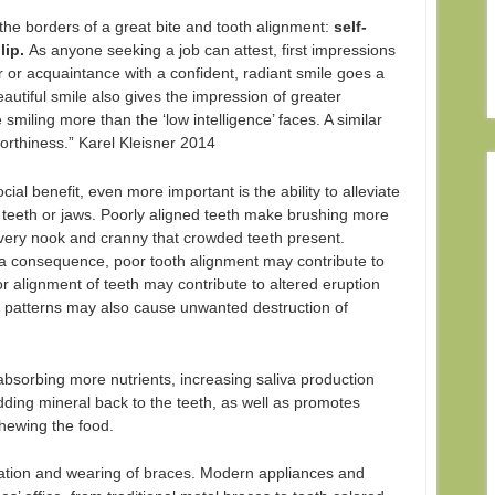
the borders of a great bite and tooth alignment:
self-
lip.
As anyone seeking a job can attest, first impressions
 or acquaintance with a confident, radiant smile goes a
utiful smile also gives the impression of greater
e smiling more than the ‘low intelligence’ faces. A similar
worthiness.” Karel Kleisner 2014
ocial benefit, even more important is the ability to alleviate
e teeth or jaws. Poorly aligned teeth make brushing more
to every nook and cranny that crowded teeth present.
a consequence, poor tooth alignment may contribute to
 alignment of teeth may contribute to altered eruption
n patterns may also cause unwanted destruction of
 absorbing more nutrients, increasing saliva production
dding mineral back to the teeth, as well as promotes
chewing the food.
cation and wearing of braces. Modern appliances and