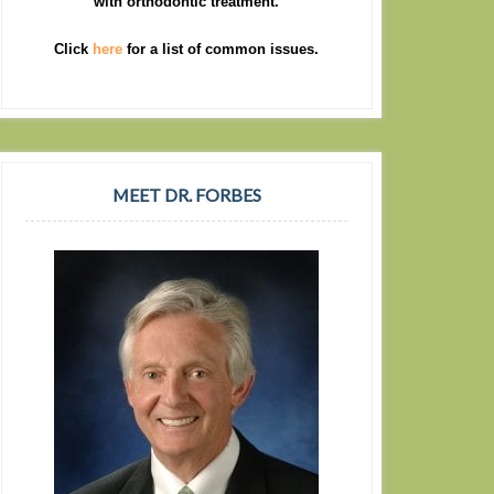
with orthodontic treatment.
Click
here
for a list of common issues.
MEET DR. FORBES