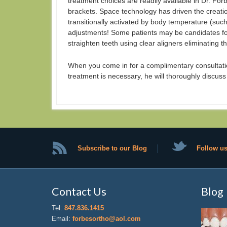
treatment choices are readily available in Dr. Forb
brackets. Space technology has driven the creatio
transitionally activated by body temperature (suc
adjustments! Some patients may be candidates for
straighten teeth using clear aligners eliminating th
When you come in for a complimentary consultatio
treatment is necessary, he will thoroughly discuss
Subscribe to our Blog
Follow us
Contact Us
Blog
Tel:
847.836.1415
Email:
forbesortho@aol.com