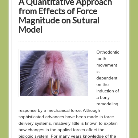
A Quantitative Approach
from Effects of Force
Magnitude on Sutural
Model
Orthodontic
tooth
movement
is
dependent
on the
induction of
a bony
remodeling
response by a mechanical force. Although
sophisticated advances have been made in force
delivery systems, relatively little is known to explain
how changes in the applied forces affect the
biologic system. For many years knowledge of the