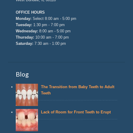
OFFICE HOURS
Monday:
Select 8:00 am - 5:00 pm
Tuesday:
1:30 pm - 7:00 pm
Wednesday:
8:00 am - 5:00 pm
Thursday:
10:00 am - 7:00 pm
Saturday:
7:30 am - 1:00 pm
Blog
The Transition from Baby Teeth to Adult
Teeth
Lack of Room for Front Teeth to Erupt