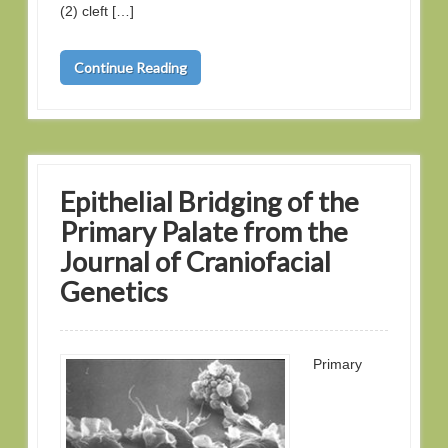
(2) cleft […]
Continue Reading
Epithelial Bridging of the
Primary Palate from the
Journal of Craniofacial
Genetics
Primary