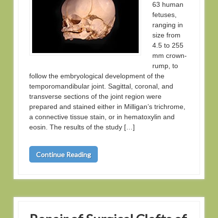
63 human
fetuses,
ranging in
size from
4.5 to 255
mm crown-
rump, to
follow the embryological development of the
temporomandibular joint. Sagittal, coronal, and
transverse sections of the joint region were
prepared and stained either in Milligan’s trichrome,
a connective tissue stain, or in hematoxylin and
eosin. The results of the study […]
Continue Reading