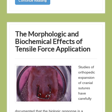
Continue Reading
The Morphologic and
Biochemical Effects of
Tensile Force Application
Studies of
orthopedic
expansion
of cranial
sutures
have
carefully
documented that the biologic response is a