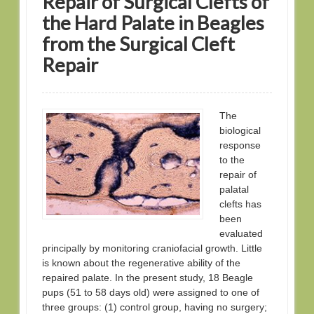
Repair of Surgical Clefts of
the Hard Palate in Beagles
from the Surgical Cleft
Repair
The
biological
response
to the
repair of
palatal
clefts has
been
evaluated
principally by monitoring craniofacial growth. Little
is known about the regenerative ability of the
repaired palate. In the present study, 18 Beagle
pups (51 to 58 days old) were assigned to one of
three groups: (1) control group, having no surgery;