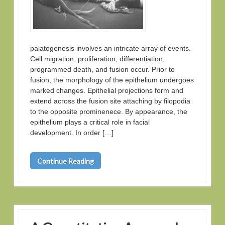
palatogenesis involves an intricate array of events.
Cell migration, proliferation, differentiation,
programmed death, and fusion occur. Prior to
fusion, the morphology of the epithelium undergoes
marked changes. Epithelial projections form and
extend across the fusion site attaching by filopodia
to the opposite prominenece. By appearance, the
epithelium plays a critical role in facial
development. In order […]
Continue Reading