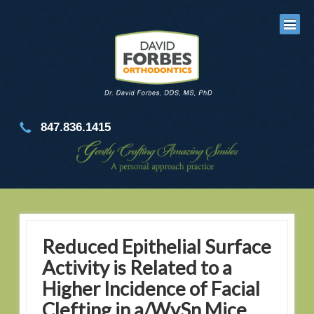
847.836.1415
Reduced Epithelial Surface
Activity is Related to a
Higher Incidence of Facial
Clefting in a/WySn Mice