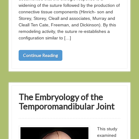
widening of the suture followed by the production of
connective tissue components (Hinrich- son and
Storey, Storey, Cleall and associates, Murray and
Cleall Ten Cate, Freeman, and Dickinson). By this
remodeling activity, the suture re-establishes a
configuration similar to […]
Continue Reading
The Embryology of the
Temporomandibular Joint
This study
examined