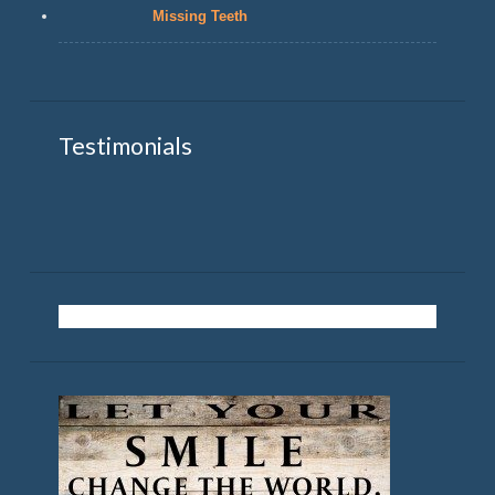
Missing Teeth
Testimonials