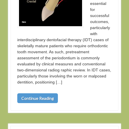
essential
for
successful
outcomes,
particularly
with
interdisciplinary dentofacial therapy (IDT) cases of
skeletally mature patients who require orthodontic
tooth movement. As such, pretreatment
assessment of the periodontium is commonly
evaluated by clinical measures and conventional
two-dimensional radiog raphic review. In IDT cases,
particularly those involving the worn or malposed
dentition, positioning […]
Continue Reading