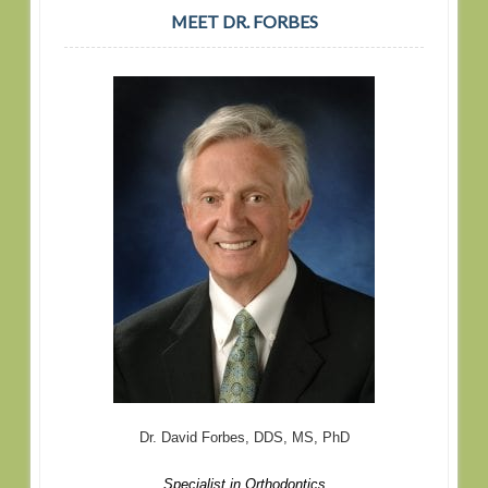
MEET DR. FORBES
Dr. David Forbes, DDS, MS, PhD
Specialist in Orthodontics