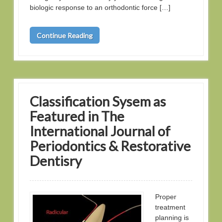
biologic response to an orthodontic force […]
Continue Reading
Classification Sysem as
Featured in The
International Journal of
Periodontics & Restorative
Dentisry
Proper
treatment
planning is