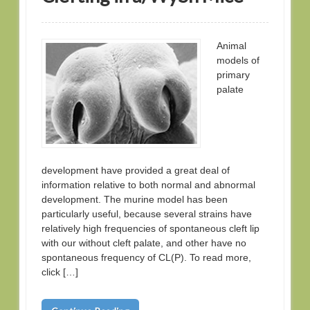
Animal
models of
primary
palate
development have provided a great deal of
information relative to both normal and abnormal
development. The murine model has been
particularly useful, because several strains have
relatively high frequencies of spontaneous cleft lip
with our without cleft palate, and other have no
spontaneous frequency of CL(P). To read more,
click […]