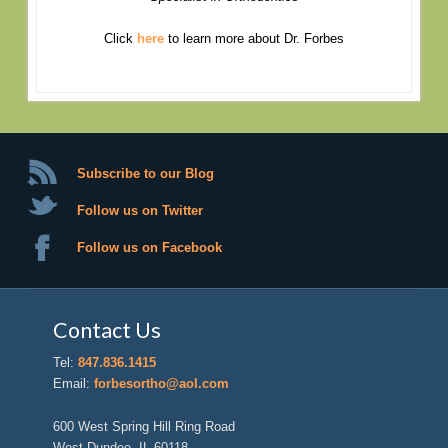
Click
here
to learn more about Dr. Forbes
Subscribe to our Blog
Follow us on Twitter
Follow us on Facebook
Contact Us
Tel:
847.836.1415
Email:
forbesortho@aol.com
600 West Spring Hill Ring Road
West Dundee, IL 60118