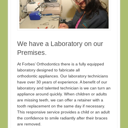
We have a Laboratory on our
Premises.
At Forbes’ Orthodontics there is a fully equipped
laboratory designed to fabricate all
orthodontic appliances. Our laboratory technicians
have over 30 years of experience. A benefit of our
laboratory and talented technician is we can turn an
appliance around quickly. When children or adults
are missing teeth, we can offer a retainer with a
tooth replacement on the same day if necessary.
This responsive service provides a child or an adult
the confidence to smile radiantly after their braces
are removed.