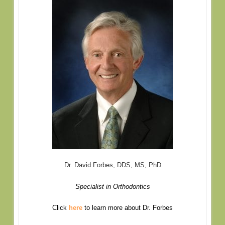
Dr. David Forbes, DDS, MS, PhD
Specialist in Orthodontics
Click
here
to learn more about Dr. Forbes