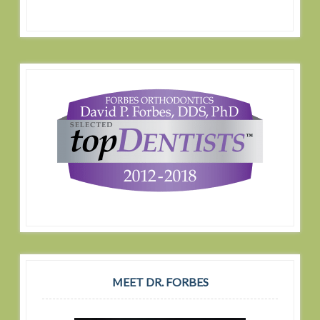
MEET DR. FORBES