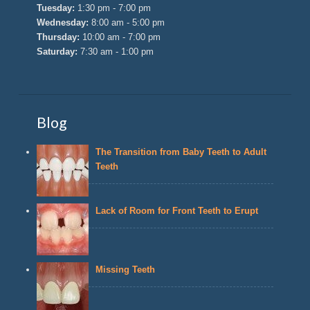
Tuesday:
1:30 pm - 7:00 pm
Wednesday:
8:00 am - 5:00 pm
Thursday:
10:00 am - 7:00 pm
Saturday:
7:30 am - 1:00 pm
Blog
The Transition from Baby Teeth to Adult
Teeth
Lack of Room for Front Teeth to Erupt
Missing Teeth