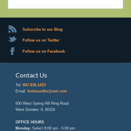
Subscribe to our Blog
Follow us on Twitter
Follow us on Facebook
Contact Us
Tel:
847.836.1415
Email:
forbesortho@aol.com
600 West Spring Hill Ring Road
West Dundee, IL 60118
OFFICE HOURS
Monday:
Select 8:00 am - 5:00 pm