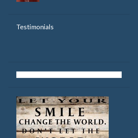
Testimonials