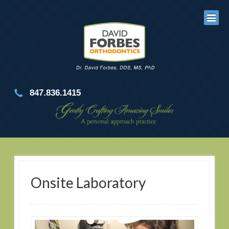
847.836.1415
Onsite Laboratory