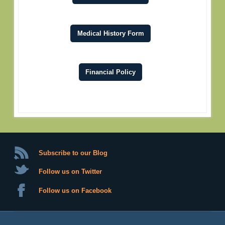
Medical History Form
Financial Policy
Subscribe to our Blog
Follow us on Twitter
Follow us on Facebook