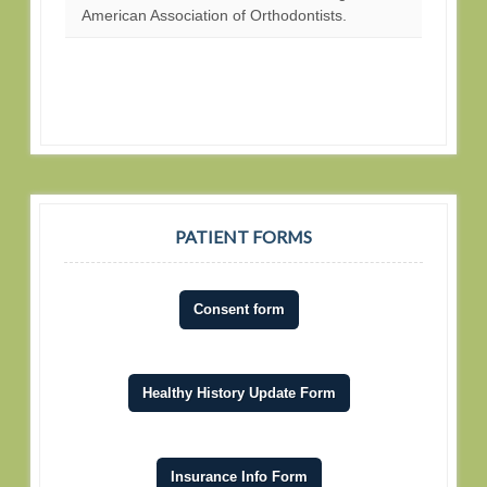
American Association of Orthodontists.
PATIENT FORMS
Consent form
Healthy History Update Form
Insurance Info Form