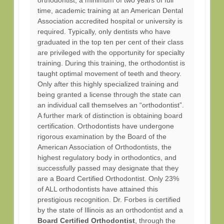
orthodontist, a minimum of two years of full
time, academic training at an American Dental
Association accredited hospital or university is
required. Typically, only dentists who have
graduated in the top ten per cent of their class
are privileged with the opportunity for specialty
training. During this training, the orthodontist is
taught optimal movement of teeth and theory.
Only after this highly specialized training and
being granted a license through the state can
an individual call themselves an “orthodontist”.
A further mark of distinction is obtaining board
certification. Orthodontists have undergone
rigorous examination by the Board of the
American Association of Orthodontists, the
highest regulatory body in orthodontics, and
successfully passed may designate that they
are a Board Certified Orthodontist. Only 23%
of ALL orthodontists have attained this
prestigious recognition. Dr. Forbes is certified
by the state of Illinois as an orthodontist and a
Board Certified Orthodontist
, through the