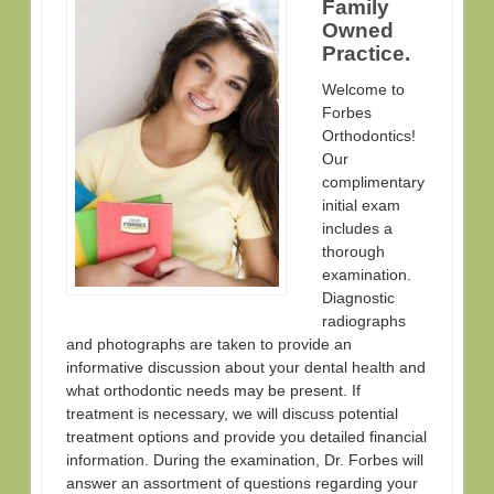
Family
Owned
Practice.
Welcome to
Forbes
Orthodontics!
Our
complimentary
initial exam
includes a
thorough
examination.
Diagnostic
radiographs
and photographs are taken to provide an
informative discussion about your dental health and
what orthodontic needs may be present. If
treatment is necessary, we will discuss potential
treatment options and provide you detailed financial
information. During the examination, Dr. Forbes will
answer an assortment of questions regarding your