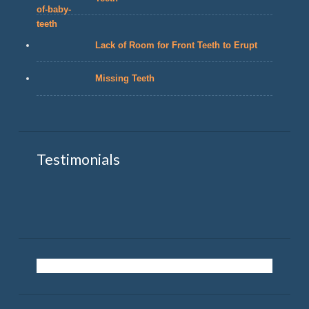
Lack of Room for Front Teeth to Erupt
Missing Teeth
Testimonials