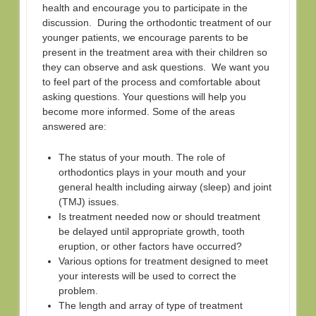
health and encourage you to participate in the
discussion. During the orthodontic treatment of our
younger patients, we encourage parents to be
present in the treatment area with their children so
they can observe and ask questions. We want you
to feel part of the process and comfortable about
asking questions. Your questions will help you
become more informed. Some of the areas
answered are:
The status of your mouth. The role of
orthodontics plays in your mouth and your
general health including airway (sleep) and joint
(TMJ) issues.
Is treatment needed now or should treatment
be delayed until appropriate growth, tooth
eruption, or other factors have occurred?
Various options for treatment designed to meet
your interests will be used to correct the
problem.
The length and array of type of treatment