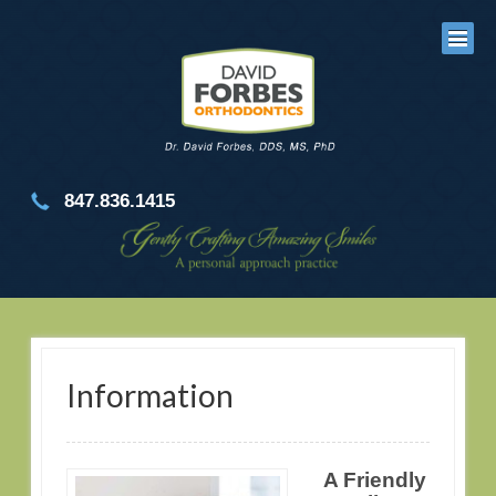
847.836.1415
Information
A Friendly