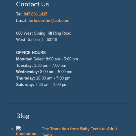
Contact Us
Tel:
847.836.1415
Email:
forbesortho@aol.com
600 West Spring Hill Ring Road
West Dundee, IL 60118
OFFICE HOURS
Monday:
Select 8:00 am - 5:00 pm
Tuesday:
1:30 pm - 7:00 pm
Wednesday:
8:00 am - 5:00 pm
Thursday:
10:00 am - 7:00 pm
Saturday:
7:30 am - 1:00 pm
Blog
The Transition from Baby Teeth to Adult
Teeth