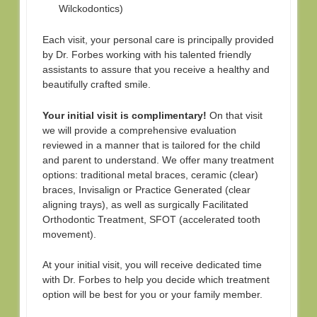
Wilckodontics)
Each visit, your personal care is principally provided
by Dr. Forbes working with his talented friendly
assistants to assure that you receive a healthy and
beautifully crafted smile.
Your initial visit is complimentary!
On that visit
we will provide a comprehensive evaluation
reviewed in a manner that is tailored for the child
and parent to understand. We offer many treatment
options: traditional metal braces, ceramic (clear)
braces, Invisalign or Practice Generated (clear
aligning trays), as well as surgically Facilitated
Orthodontic Treatment, SFOT (accelerated tooth
movement).
At your initial visit, you will receive dedicated time
with Dr. Forbes to help you decide which treatment
option will be best for you or your family member.