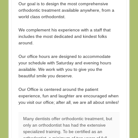
Our goal is to design the most comprehensive
orthodontic treatment available anywhere, from a
world class orthodontist.
We complement his experience with a staff that
includes the most dedicated and kindest folks
around.
Our office hours are designed to accommodate
your schedule with Saturday and evening hours
available. We work with you to give you the
beautiful smile you deserve.
Our Office is centered around the patient
experience, fun and laughter are encouraged when
you visit our office; after all, we are all about smiles!
Many dentists offer orthodontic treatment, but
only an orthodontist has had the extensive
specialized training. To be certified as an