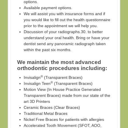
options.
Available payment options.
We will assist you with insurance forms and if
you would like to fill out the health questionnaire
prior to the appointment we will help you.
Discussion of your radiographs.30. to better
understand your oral health. Bring or have your
dentist send any panoramic radiograph taken
within the past six months.
We maintain the most advanced
orthodontic procedures including:
®
Invisalign
(Transparent Braces)
®
Invisalign Teen
(Transparent Braces)
Motion View (In House Practice Generated
Transparent Braces) made from our state of the
art 3D Printers
Ceramic Braces (Clear Braces)
Traditional Metal Braces
Nickel Free Braces for patients with allergies
Accelerated Tooth Movement (SFOT, AOO,