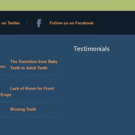
 on Twitter
Follow us on Facebook
Testimonials
The Transition from Baby
Teeth to Adult Teeth
Lack of Room for Front
 Erupt
Missing Teeth