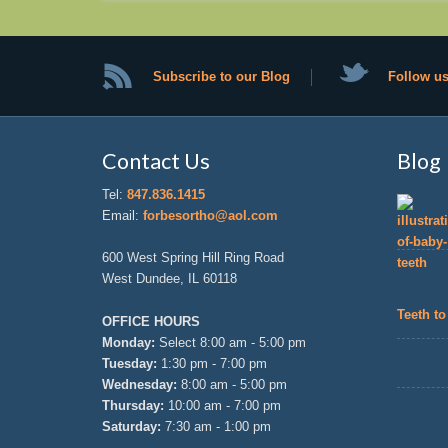
Subscribe to our Blog
Follow us
Contact Us
Blog
Tel:
847.836.1415
Email:
forbesortho@aol.com
600 West Spring Hill Ring Road
West Dundee, IL 60118
Teeth to
OFFICE HOURS
Monday:
Select 8:00 am - 5:00 pm
Tuesday:
1:30 pm - 7:00 pm
Wednesday:
8:00 am - 5:00 pm
Thursday:
10:00 am - 7:00 pm
Saturday:
7:30 am - 1:00 pm