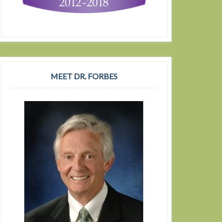
MEET DR. FORBES