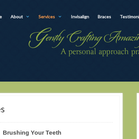
e
About
Services
Invisalign
Braces
Testimoni
es
Brushing Your Teeth