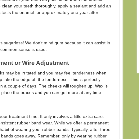
we clean your teeth thoroughly, apply a sealant and add an
otects the enamel for approximately one year after
s sugarless! We don’t mind gum because it can assist in
le common sense is used.
ment or Wire Adjustment
eks may be irritated and you may feel tenderness when
elp take the edge off the tenderness. This is perfectly
in a couple of days. The cheeks will toughen up. Wax is
e place the braces and you can get more at any time.
r treatment time. It only involves a little extra care.
onsistent rubber band wear. While we offer a permanent
e habit of wearing your rubber bands. Typically, after three
er bands goes away. Remember, only by wearing rubber