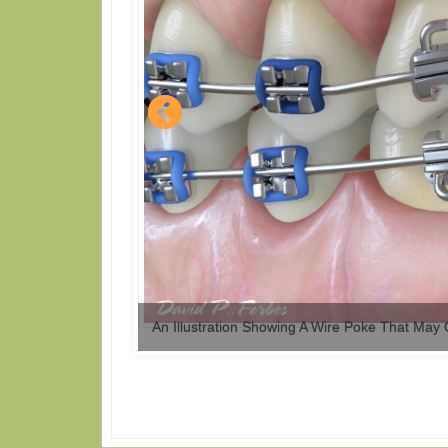
An Illustration Showing A Wire Poke That May 