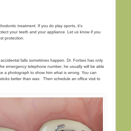
hodontic treatment. If you do play sports, it’s
ect your teeth and your appliance. Let us know if you
st protection.
 accidental falls sometimes happen. Dr. Forbes has only
l the emergency telephone number, he usually will be able
ake a photograph to show him what is wrong. You can
sticks better than wax. Then schedule an office visit to