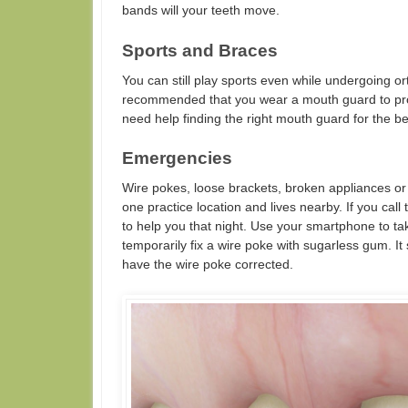
bands will your teeth move.
Sports and Braces
You can still play sports even while undergoing ort
recommended that you wear a mouth guard to prot
need help finding the right mouth guard for the be
Emergencies
Wire pokes, loose brackets, broken appliances or
one practice location and lives nearby. If you cal
to help you that night. Use your smartphone to t
temporarily fix a wire poke with sugarless gum. It 
have the wire poke corrected.