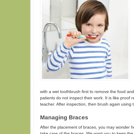
with a wet toothbrush first to remove the food and
patients do not inspect their work. It is like proof
teacher. After inspection, then brush again using
Managing Braces
After the placement of braces, you may wonder
take care of the braces. We want you to keep the