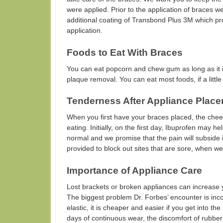
were applied. Prior to the application of braces 
additional coating of Transbond Plus 3M which pr
application.
Foods to Eat With Braces
You can eat popcorn and chew gum as long as it i
plaque removal. You can eat most foods, if a litt
Tenderness After Appliance Place
When you first have your braces placed, the che
eating. Initially, on the first day, Ibuprofen may h
normal and we promise that the pain will subside 
provided to block out sites that are sore, when w
Importance of Appliance Care
Lost brackets or broken appliances can increase you
The biggest problem Dr. Forbes’ encounter is inc
elastic, it is cheaper and easier if you get into th
days of continuous wear, the discomfort of rubb