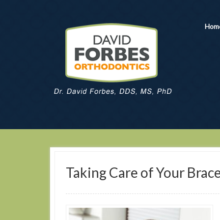
Hom
Taking Care of Your Brac