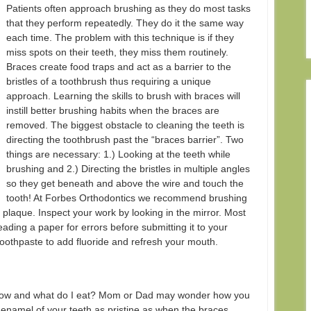
Patients often approach brushing as they do most tasks
that they perform repeatedly. They do it the same way
each time. The problem with this technique is if they
miss spots on their teeth, they miss them routinely.
Braces create food traps and act as a barrier to the
bristles of a toothbrush thus requiring a unique
approach. Learning the skills to brush with braces will
instill better brushing habits when the braces are
removed. The biggest obstacle to cleaning the teeth is
directing the toothbrush past the “braces barrier”. Two
things are necessary: 1.) Looking at the teeth while
brushing and 2.) Directing the bristles in multiple angles
so they get beneath and above the wire and touch the
tooth! At Forbes Orthodontics we recommend brushing
 plaque. Inspect your work by looking in the mirror. Most
 reading a paper for errors before submitting it to your
 toothpaste to add fluoride and refresh your mouth.
 how and what do I eat? Mom or Dad may wonder how you
 enamel of your teeth as pristine as when the braces