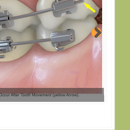
Occur After Tooth Movement (yellow Arrow).