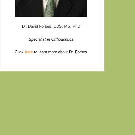
Dr. David Forbes, DDS, MS, PhD
Specialist in Orthodontics
Click
here
to learn more about Dr. Forbes