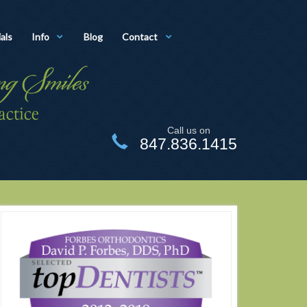
als
Info
Blog
Contact
Call us on
847.836.1415