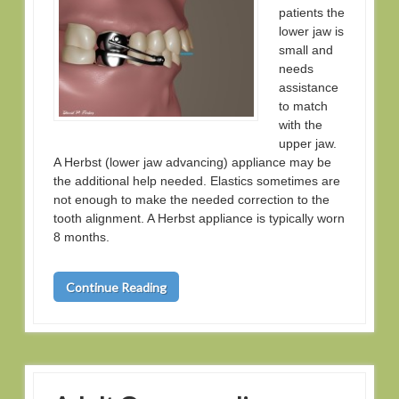
patients the
lower jaw is
small and
needs
assistance
to match
with the
upper jaw.
A Herbst (lower jaw advancing) appliance may be
the additional help needed. Elastics sometimes are
not enough to make the needed correction to the
tooth alignment. A Herbst appliance is typically worn
8 months.
Continue Reading