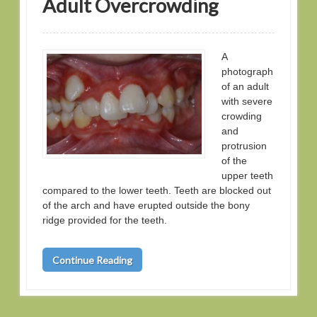
Adult Overcrowding
A
photograph
of an adult
with severe
crowding
and
protrusion
of the
upper teeth
compared to the lower teeth. Teeth are blocked out
of the arch and have erupted outside the bony
ridge provided for the teeth.
Continue Reading