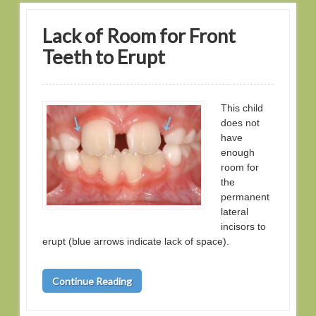
Lack of Room for Front
Teeth to Erupt
This child
does not
have
enough
room for
the
permanent
lateral
incisors to
erupt (blue arrows indicate lack of space).
Continue Reading