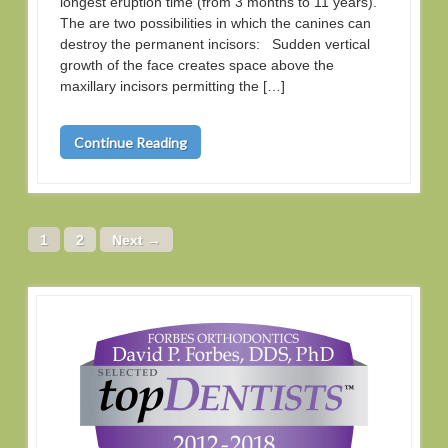
longest eruption time (from 3 months to 11 years).
The are two possibilities in which the canines can
destroy the permanent incisors: Sudden vertical
growth of the face creates space above the
maxillary incisors permitting the […]
Continue Reading
1
2
Next →