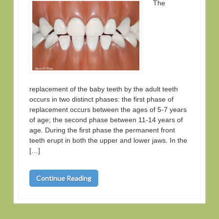
The
replacement of the baby teeth by the adult teeth
occurs in two distinct phases: the first phase of
replacement occurs between the ages of 5-7 years
of age; the second phase between 11-14 years of
age. During the first phase the permanent front
teeth erupt in both the upper and lower jaws. In the
[…]
Continue Reading