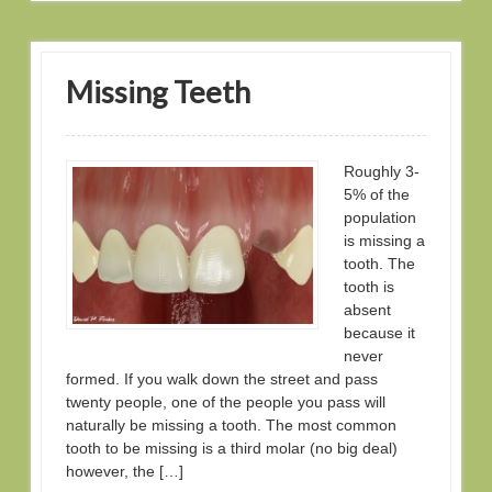
Missing Teeth
Roughly 3-
5% of the
population
is missing a
tooth. The
tooth is
absent
because it
never
formed. If you walk down the street and pass
twenty people, one of the people you pass will
naturally be missing a tooth. The most common
tooth to be missing is a third molar (no big deal)
however, the […]