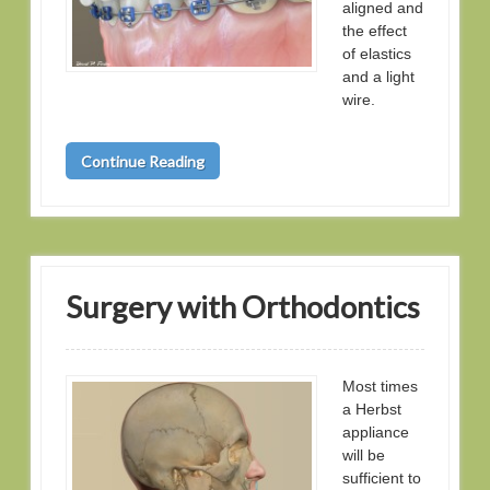
aligned and
the effect
of elastics
and a light
wire.
Continue Reading
Surgery with Orthodontics
Most times
a Herbst
appliance
will be
sufficient to