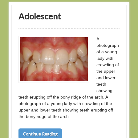
Adolescent
A
photograph
of a young
lady with
crowding of
the upper
and lower
teeth
showing
teeth erupting off the bony ridge of the arch. A
photograph of a young lady with crowding of the
upper and lower teeth showing teeth erupting off
the bony ridge of the arch.
Continue Reading