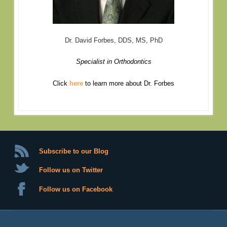
Dr. David Forbes, DDS, MS, PhD
Specialist in Orthodontics
Click
here
to learn more about Dr. Forbes
Subscribe to our Blog
Follow us on Twitter
Follow us on Facebook