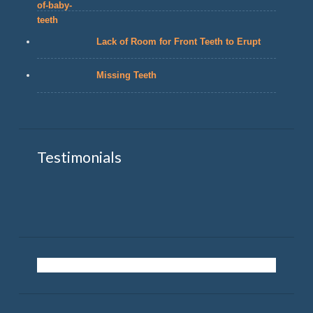
Lack of Room for Front Teeth to Erupt
Missing Teeth
Testimonials