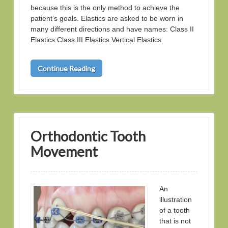
because this is the only method to achieve the
patient’s goals. Elastics are asked to be worn in
many different directions and have names: Class II
Elastics Class III Elastics Vertical Elastics
Continue Reading
Orthodontic Tooth
Movement
An
illustration
of a tooth
that is not