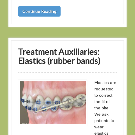
Continue Reading
Treatment Auxillaries:
Elastics (rubber bands)
Elastics are
requested
to correct
the fit of
the bite.
We ask
patients to
wear
elastics