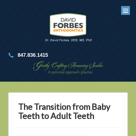
847.836.1415
The Transition from Baby
Teeth to Adult Teeth