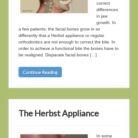
correct
differences
in jaw
growth. In
a few patients, the facial bones grow in so
differently that a Herbst appliance or regular
orthodontics are not enough to correct the bite. In
order to achieve a functional bite the bones have to
be realigned. Disparate facial bones […]
Continue Reading
The Herbst Appliance
In some