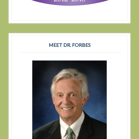
MEET DR. FORBES