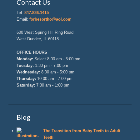
Contact Us
Tel:
847.836.1415
Email:
forbesortho@aol.com
600 West Spring Hill Ring Road
West Dundee, IL 60118
OFFICE HOURS
Monday:
Select 8:00 am - 5:00 pm
Tuesday:
1:30 pm - 7:00 pm
Wednesday:
8:00 am - 5:00 pm
Thursday:
10:00 am - 7:00 pm
Saturday:
7:30 am - 1:00 pm
Blog
The Transition from Baby Teeth to Adult
Teeth