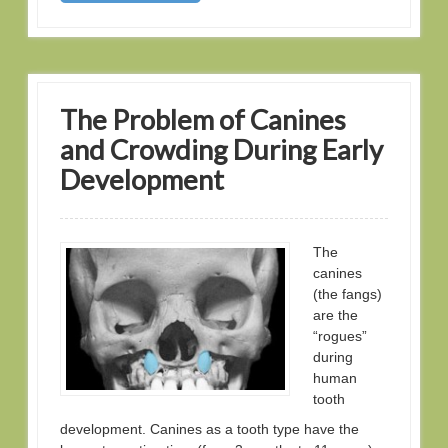
The Problem of Canines
and Crowding During Early
Development
The
canines
(the fangs)
are the
“rogues”
during
human
tooth
development. Canines as a tooth type have the