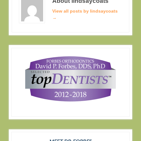
About lindsaycoats
View all posts by lindsaycoats
→