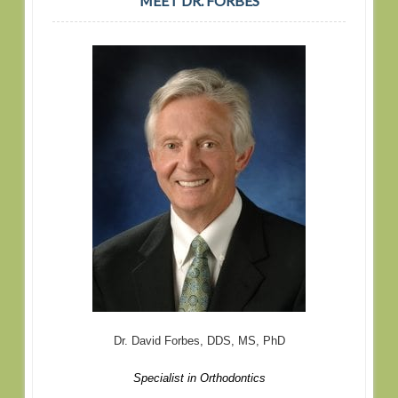
MEET DR. FORBES
Dr. David Forbes, DDS, MS, PhD
Specialist in Orthodontics