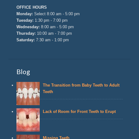
OFFICE HOURS
Monday:
Select 8:00 am - 5:00 pm
Tuesday:
1:30 pm - 7:00 pm
Wednesday:
8:00 am - 5:00 pm
Thursday:
10:00 am - 7:00 pm
Saturday:
7:30 am - 1:00 pm
Blog
The Transition from Baby Teeth to Adult
Teeth
Lack of Room for Front Teeth to Erupt
Missing Teeth