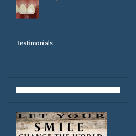
Testimonials