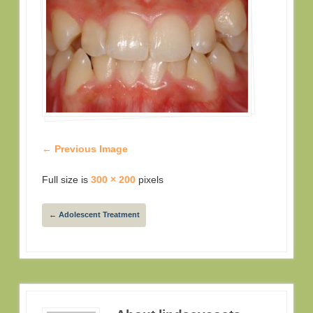
← Previous Image
Full size is
300 × 200
pixels
←
Adolescent Treatment