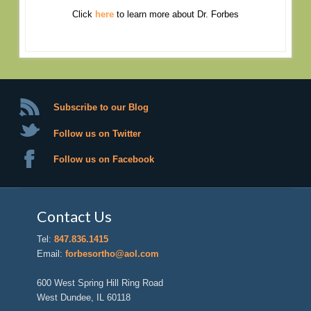
Click
here
to learn more about Dr. Forbes
Subscribe to our Blog
Follow us on Twitter
Follow us on Facebook
Contact Us
Tel:
847.836.1415
Email:
forbesortho@aol.com
600 West Spring Hill Ring Road
West Dundee, IL 60118