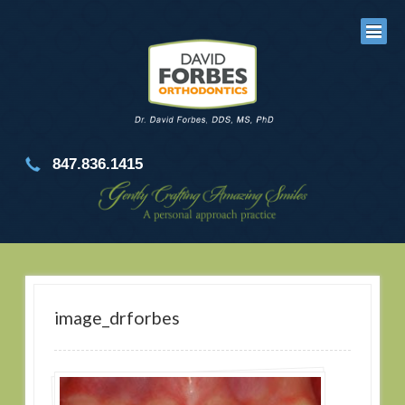
847.836.1415
image_drforbes