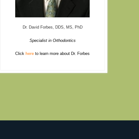
Dr. David Forbes, DDS, MS, PhD
Specialist in Orthodontics
Click
here
to learn more about Dr. Forbes