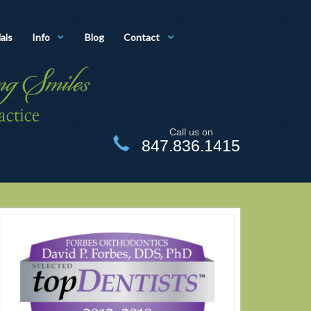
als
Info
Blog
Contact
Call us on
847.836.1415