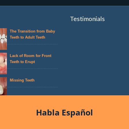
Testimonials
The Transition from Baby
Teeth to Adult Teeth
Lack of Room for Front
Teeth to Erupt
Missing Teeth
Habla Español