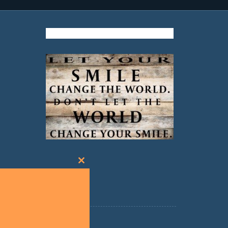
Close
this
module