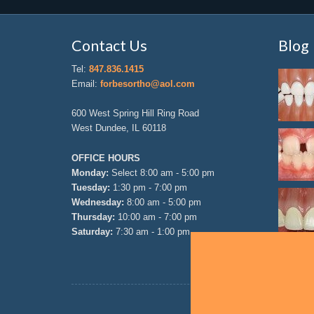
Contact Us
Blog
Tel:
847.836.1415
Email:
forbesortho@aol.com
600 West Spring Hill Ring Road
West Dundee, IL 60118
OFFICE HOURS
Monday:
Select 8:00 am - 5:00 pm
Tuesday:
1:30 pm - 7:00 pm
Wednesday:
8:00 am - 5:00 pm
Thursday:
10:00 am - 7:00 pm
Saturday:
7:30 am - 1:00 pm