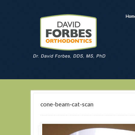
Hom
cone-beam-cat-scan