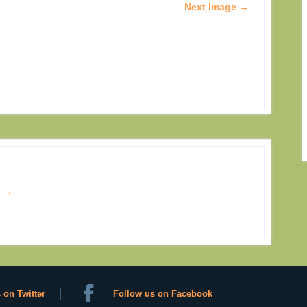
Next Image →
s
→
 on Twitter
Follow us on Facebook