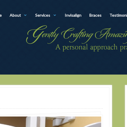
e
About
Services
Invisalign
Braces
Testimoni