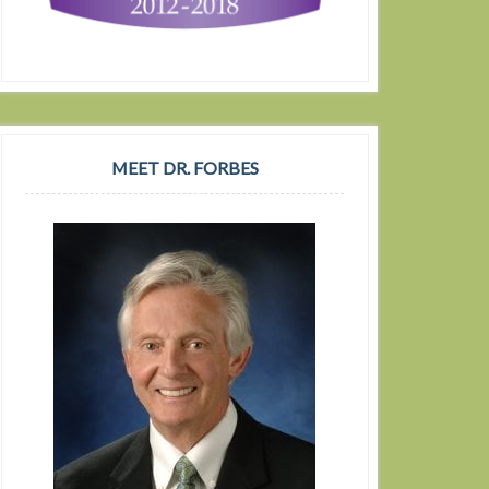
MEET DR. FORBES