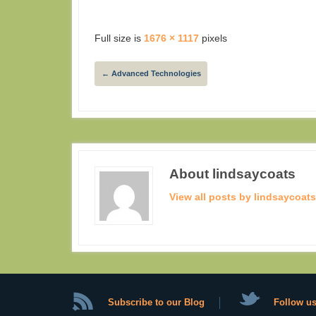
Full size is
1676 × 1117
pixels
←
Advanced Technologies
About lindsaycoats
View all posts by lindsaycoat
Subscribe to our Blog
Follow us