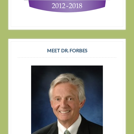
MEET DR. FORBES