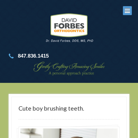
847.836.1415
Cute boy brushing teeth.