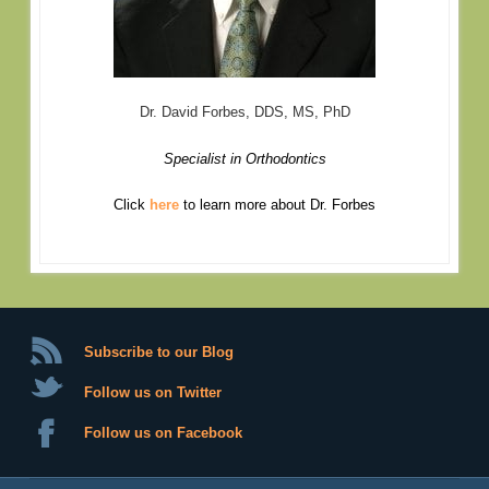
Dr. David Forbes, DDS, MS, PhD
Specialist in Orthodontics
Click
here
to learn more about Dr. Forbes
Subscribe to our Blog
Follow us on Twitter
Follow us on Facebook