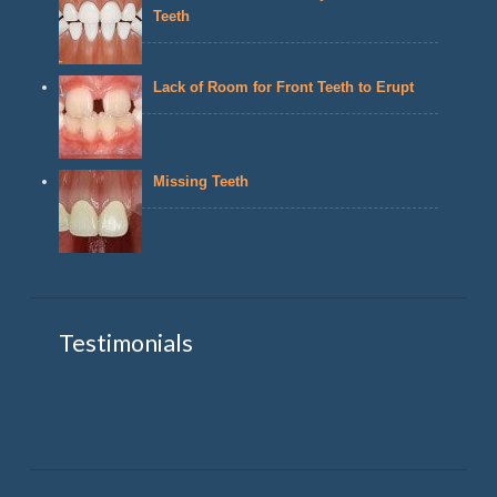
Teeth
Lack of Room for Front Teeth to Erupt
Missing Teeth
Testimonials