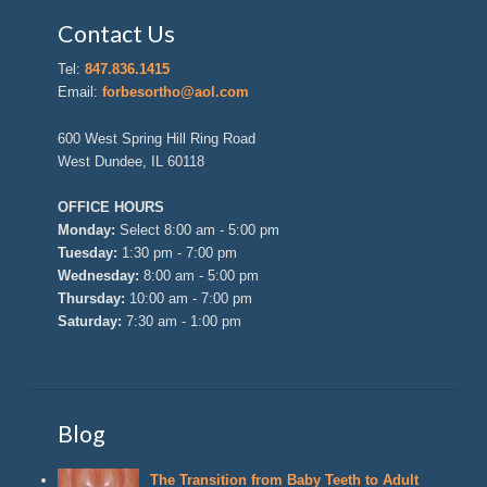
Contact Us
Tel:
847.836.1415
Email:
forbesortho@aol.com
600 West Spring Hill Ring Road
West Dundee, IL 60118
OFFICE HOURS
Monday:
Select 8:00 am - 5:00 pm
Tuesday:
1:30 pm - 7:00 pm
Wednesday:
8:00 am - 5:00 pm
Thursday:
10:00 am - 7:00 pm
Saturday:
7:30 am - 1:00 pm
Blog
The Transition from Baby Teeth to Adult