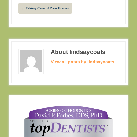
←
Taking Care of Your Braces
About lindsaycoats
View all posts by lindsaycoats
→