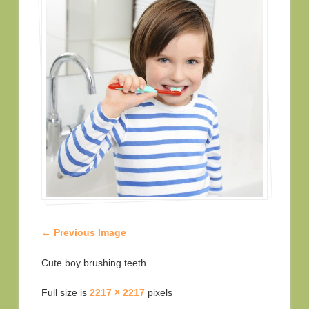
← Previous Image
Cute boy brushing teeth.
Full size is
2217 × 2217
pixels