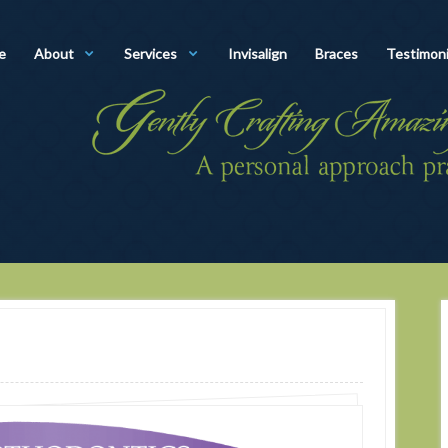
e
About
Services
Invisalign
Braces
Testimoni