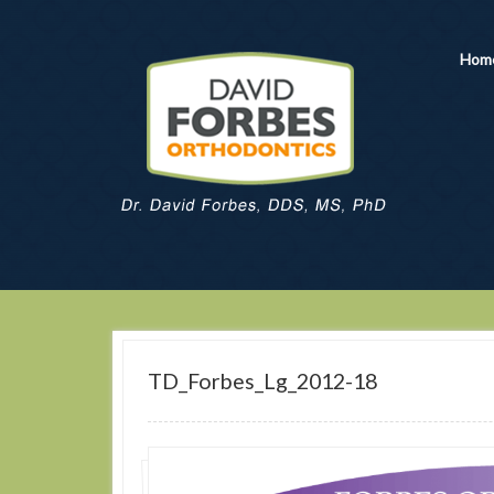
Hom
TD_Forbes_Lg_2012-18