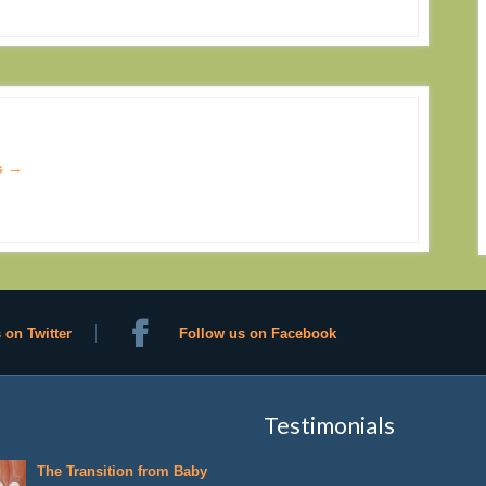
s
→
 on Twitter
Follow us on Facebook
Testimonials
The Transition from Baby