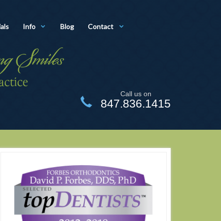
als
Info
Blog
Contact
Call us on
847.836.1415