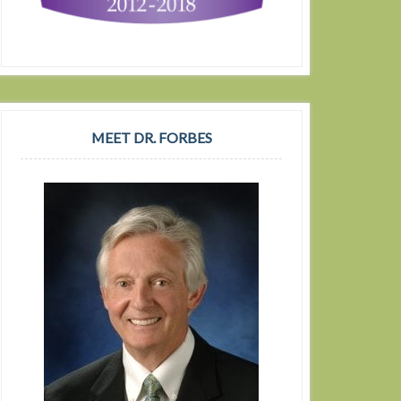
MEET DR. FORBES