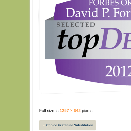
Full size is
1257 × 642
pixels
←
Choice #2 Canine Substitution