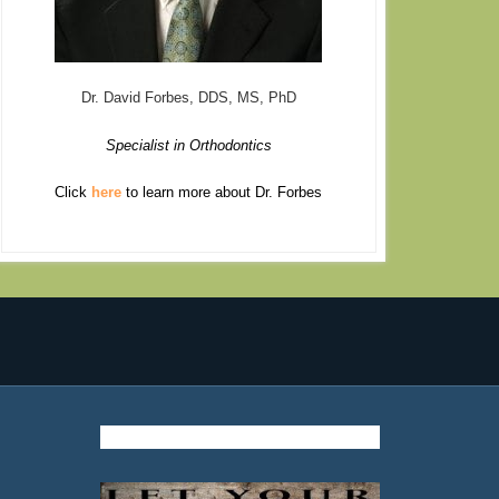
Dr. David Forbes, DDS, MS, PhD
Specialist in Orthodontics
Click
here
to learn more about Dr. Forbes