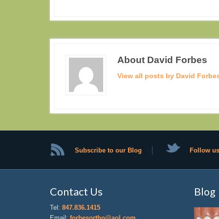
About David Forbes
View all posts by David Forbe
Subscribe to our Blog
Follow us
Contact Us
Blog
Tel:
847.836.1415
Email:
forbesortho@aol.com