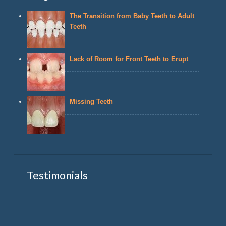
The Transition from Baby Teeth to Adult
Teeth
Lack of Room for Front Teeth to Erupt
Missing Teeth
Testimonials