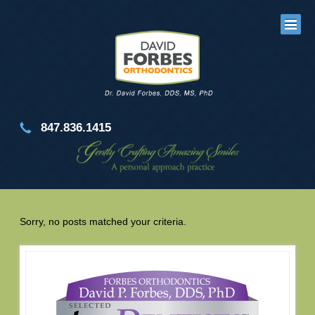
847.836.1415
Sorry, no posts matched your criteria.