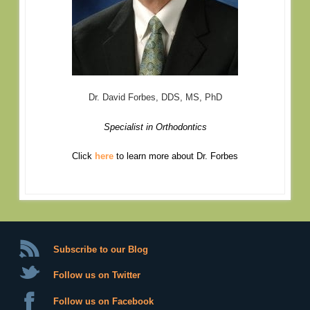
Dr. David Forbes, DDS, MS, PhD
Specialist in Orthodontics
Click
here
to learn more about Dr. Forbes
Subscribe to our Blog
Follow us on Twitter
Follow us on Facebook