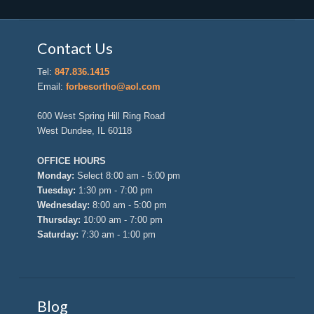
Contact Us
Tel:
847.836.1415
Email:
forbesortho@aol.com
600 West Spring Hill Ring Road
West Dundee, IL 60118
OFFICE HOURS
Monday:
Select 8:00 am - 5:00 pm
Tuesday:
1:30 pm - 7:00 pm
Wednesday:
8:00 am - 5:00 pm
Thursday:
10:00 am - 7:00 pm
Saturday:
7:30 am - 1:00 pm
Blog