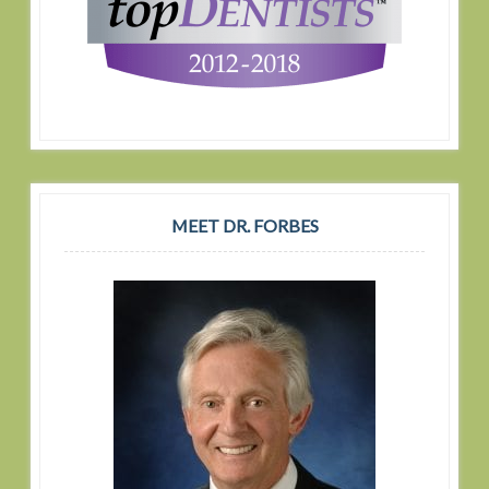
MEET DR. FORBES