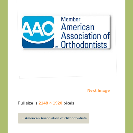
Next Image →
Full size is
2148 × 1920
pixels
←
American Association of Orthodontists