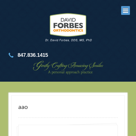
847.836.1415
aao