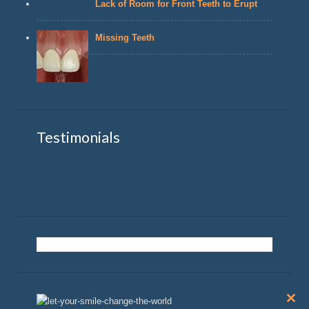
Lack of Room for Front Teeth to Erupt
Missing Teeth
Testimonials
Clos