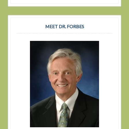
MEET DR. FORBES