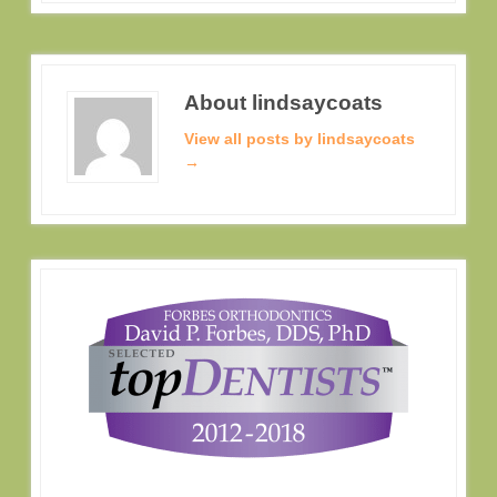
About lindsaycoats
View all posts by lindsaycoats
→