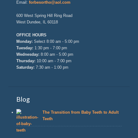
Email:
forbesortho@aol.com
600 West Spring Hill Ring Road
West Dundee, IL 60118
OFFICE HOURS
Monday:
Select 8:00 am - 5:00 pm
Tuesday:
1:30 pm - 7:00 pm
Wednesday:
8:00 am - 5:00 pm
Thursday:
10:00 am - 7:00 pm
Saturday:
7:30 am - 1:00 pm
Blog
The Transition from Baby Teeth to Adult
Teeth