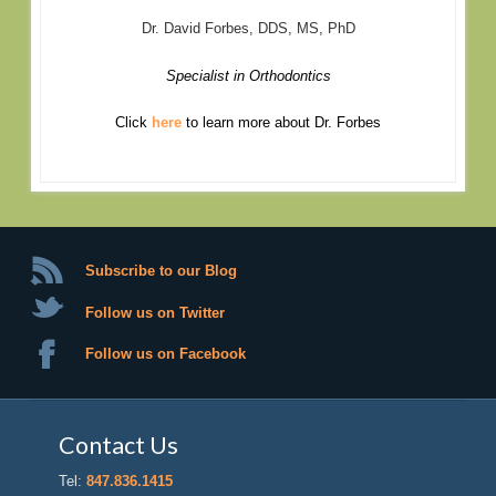
Dr. David Forbes, DDS, MS, PhD
Specialist in Orthodontics
Click
here
to learn more about Dr. Forbes
Subscribe to our Blog
Follow us on Twitter
Follow us on Facebook
Contact Us
Tel:
847.836.1415