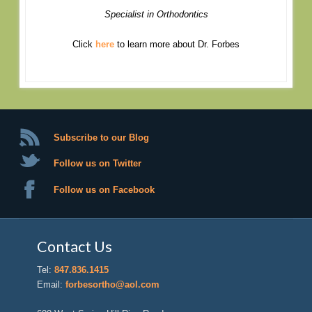
Specialist in Orthodontics
Click
here
to learn more about Dr. Forbes
Subscribe to our Blog
Follow us on Twitter
Follow us on Facebook
Contact Us
Tel:
847.836.1415
Email:
forbesortho@aol.com