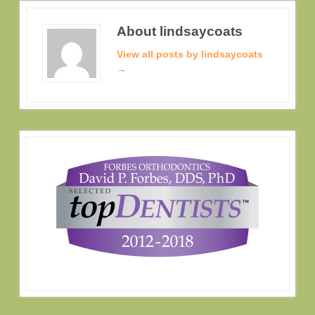
About lindsaycoats
View all posts by lindsaycoats
→