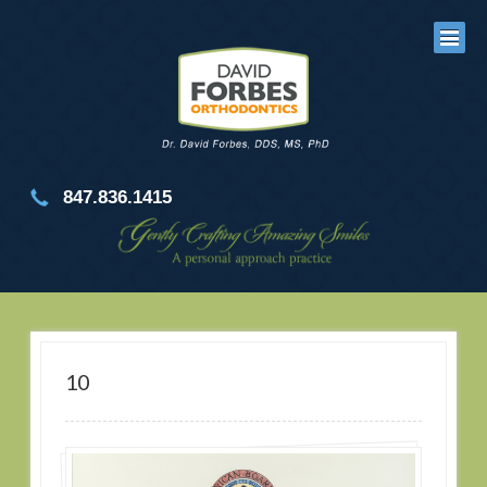
847.836.1415
10