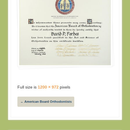
Full size is
1200 × 972
pixels
←
American Board Orthodontists