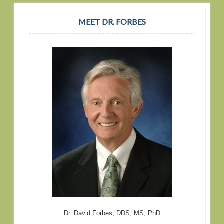
MEET DR. FORBES
Dr. David Forbes, DDS, MS, PhD