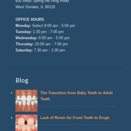
600 West Spring Hill Ring Road
West Dundee, IL 60118
OFFICE HOURS
Monday:
Select 8:00 am - 5:00 pm
Tuesday:
1:30 pm - 7:00 pm
Wednesday:
8:00 am - 5:00 pm
Thursday:
10:00 am - 7:00 pm
Saturday:
7:30 am - 1:00 pm
Blog
The Transition from Baby Teeth to Adult
Teeth
Lack of Room for Front Teeth to Erupt