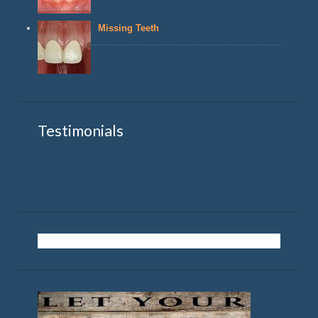
Missing Teeth
Testimonials