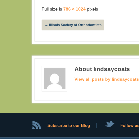
Full size is
786 × 1024
pixels
←
Illinois Society of Orthodontists
About lindsaycoats
View all posts by lindsaycoat
Subscribe to our Blog
Follow us