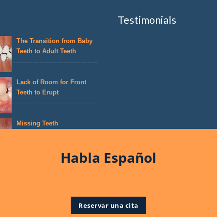
Testimonials
The Transition from Baby
Teeth to Adult Teeth
Lack of Room for Front
Teeth to Erupt
Missing Teeth
Habla Español
Reservar una cita