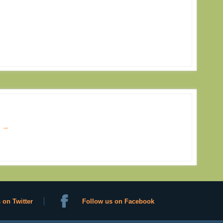
s
→
 on Twitter
Follow us on Facebook