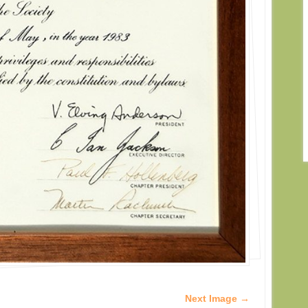
Next Image →