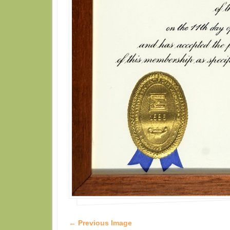
← Previous Image