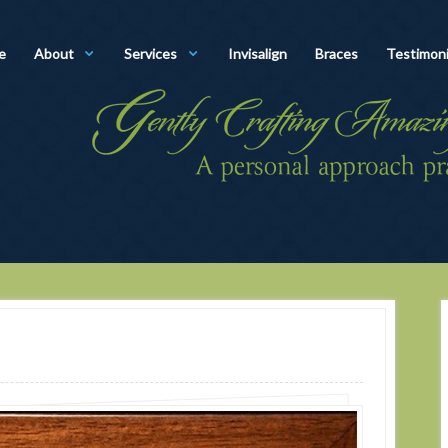
e
About
Services
Invisalign
Braces
Testimoni