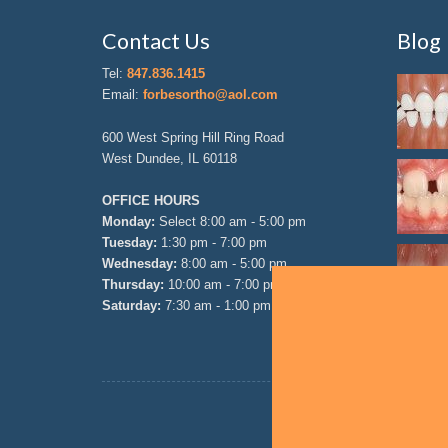
Contact Us
Blog
Tel:
847.836.1415
Email:
forbesortho@aol.com
600 West Spring Hill Ring Road
West Dundee, IL 60118
OFFICE HOURS
Monday:
Select 8:00 am - 5:00 pm
Tuesday:
1:30 pm - 7:00 pm
Wednesday:
8:00 am - 5:00 pm
Thursday:
10:00 am - 7:00 pm
Saturday:
7:30 am - 1:00 pm