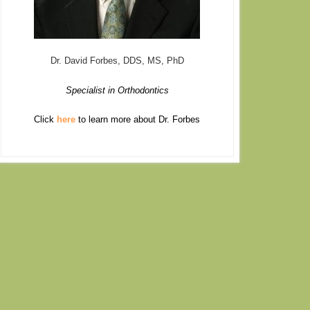
Dr. David Forbes, DDS, MS, PhD
Specialist in Orthodontics
Click
here
to learn more about Dr. Forbes