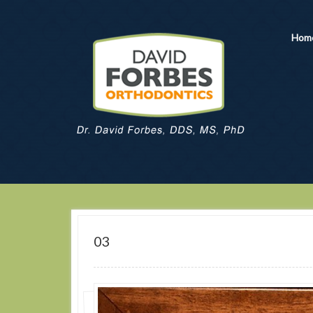
Hom
03