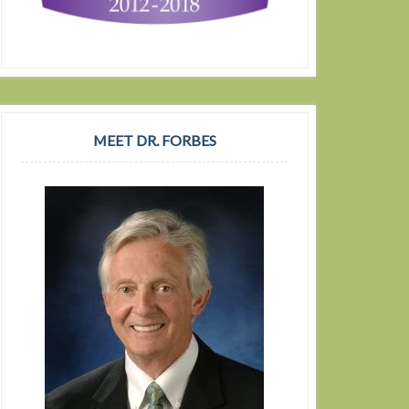
MEET DR. FORBES