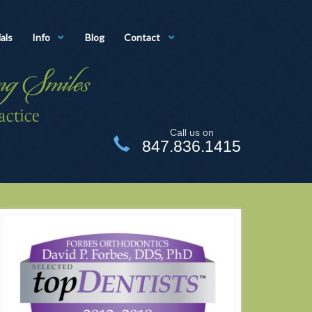
als
Info
Blog
Contact
Call us on
847.836.1415