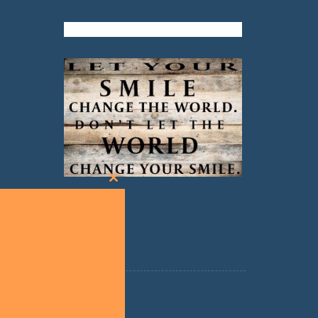
Close
this
module