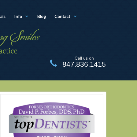
als
Info
Blog
Contact
Call us on
847.836.1415