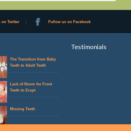
 on Twitter
Follow us on Facebook
Testimonials
The Transition from Baby
Teeth to Adult Teeth
Lack of Room for Front
Teeth to Erupt
Missing Teeth