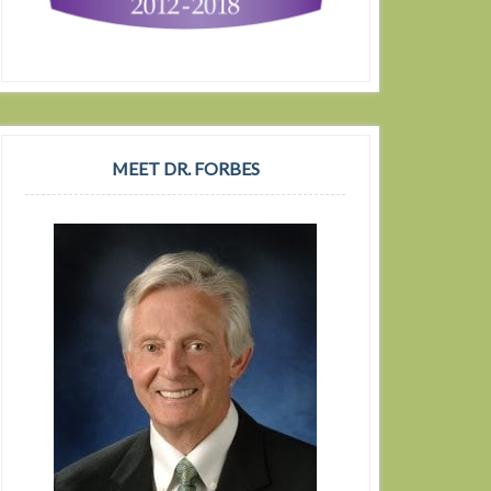
MEET DR. FORBES