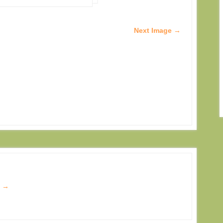
Next Image →
s
→