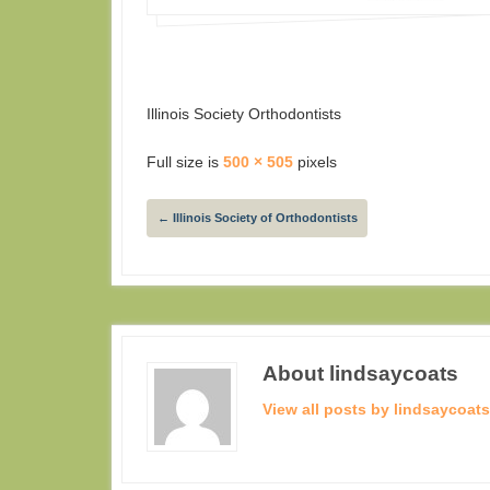
Illinois Society Orthodontists
Full size is
500 × 505
pixels
←
Illinois Society of Orthodontists
About lindsaycoats
View all posts by lindsaycoat