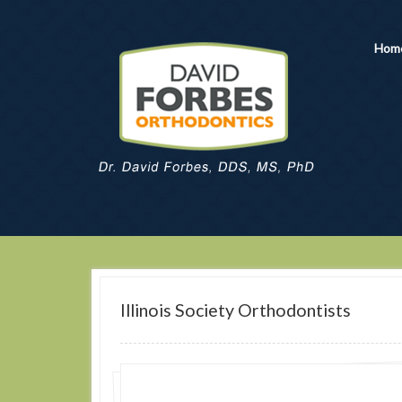
Hom
Illinois Society Orthodontists