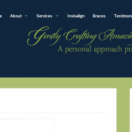
e
About
Services
Invisalign
Braces
Testimoni