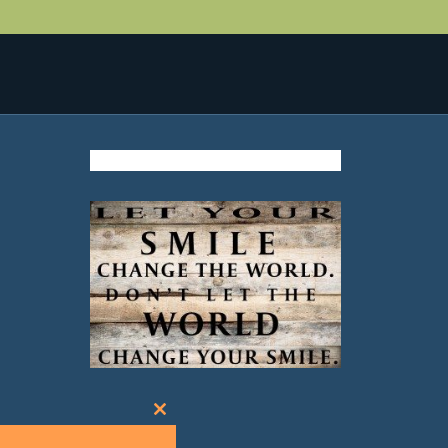
Close
this