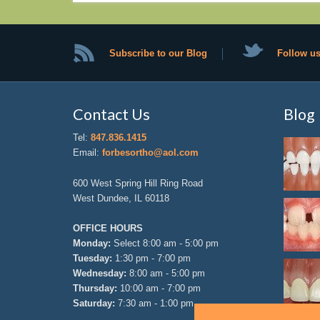
Subscribe to our Blog
Follow us
Contact Us
Blog
Tel:
847.836.1415
Email:
forbesortho@aol.com
600 West Spring Hill Ring Road
West Dundee, IL 60118
OFFICE HOURS
Monday:
Select 8:00 am - 5:00 pm
Tuesday:
1:30 pm - 7:00 pm
Wednesday:
8:00 am - 5:00 pm
Thursday:
10:00 am - 7:00 pm
Saturday:
7:30 am - 1:00 pm