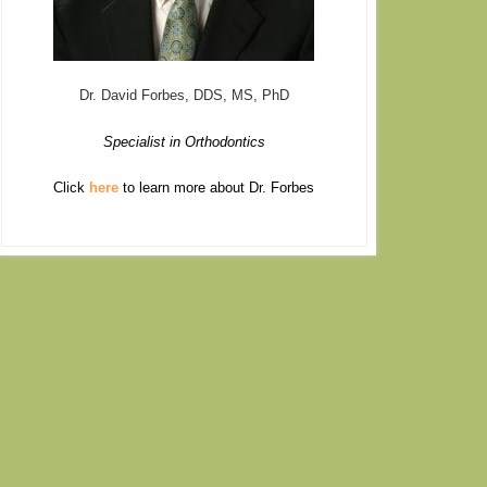
Dr. David Forbes, DDS, MS, PhD
Specialist in Orthodontics
Click
here
to learn more about Dr. Forbes