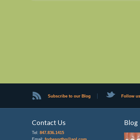
Subscribe to our Blog
Follow us
Contact Us
Blog
Tel:
847.836.1415
Email:
forbesortho@aol.com