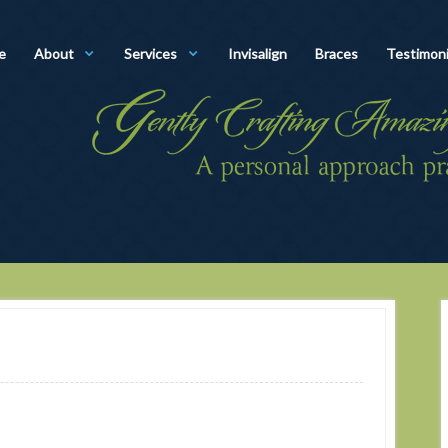
e
About
Services
Invisalign
Braces
Testimoni