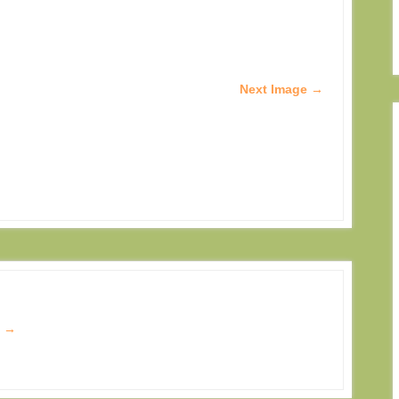
Next Image →
s
→