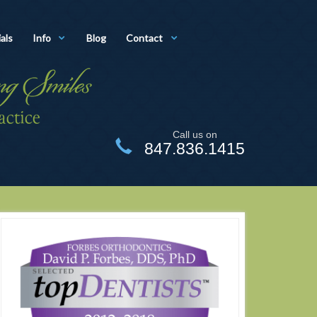
als
Info
Blog
Contact
Call us on
847.836.1415