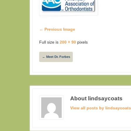
← Previous Image
Full size is
200 × 90
pixels
←
Meet Dr. Forbes
About lindsaycoats
View all posts by lindsaycoat