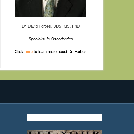
Dr. David Forbes, DDS, MS, PhD
Specialist in Orthodontics
Click
here
to learn more about Dr. Forbes