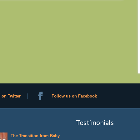
 on Twitter
Follow us on Facebook
Testimonials
The Transition from Baby