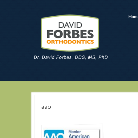
Hom
aao