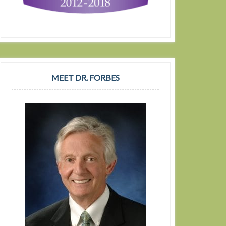
MEET DR. FORBES