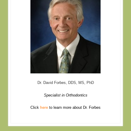
Dr. David Forbes, DDS, MS, PhD
Specialist in Orthodontics
Click
here
to learn more about Dr. Forbes