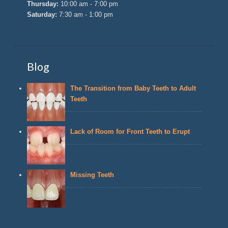
Thursday:
10:00 am - 7:00 pm
Saturday:
7:30 am - 1:00 pm
Blog
The Transition from Baby Teeth to Adult
Teeth
Lack of Room for Front Teeth to Erupt
Missing Teeth