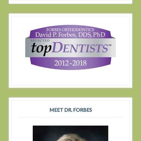
MEET DR. FORBES