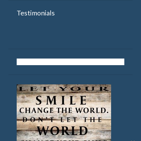
Testimonials