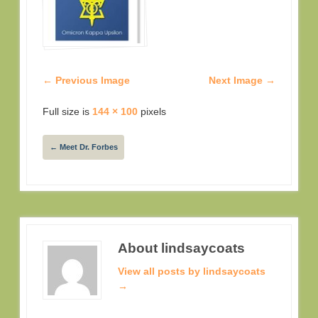
← Previous Image
Next Image →
Full size is
144 × 100
pixels
←
Meet Dr. Forbes
About lindsaycoats
View all posts by lindsaycoats
→