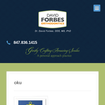
847.836.1415
oku