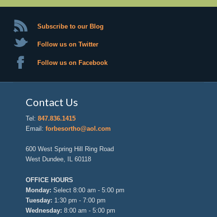
Subscribe to our Blog
Follow us on Twitter
Follow us on Facebook
Contact Us
Tel:
847.836.1415
Email:
forbesortho@aol.com
600 West Spring Hill Ring Road
West Dundee, IL 60118
OFFICE HOURS
Monday:
Select 8:00 am - 5:00 pm
Tuesday:
1:30 pm - 7:00 pm
Wednesday:
8:00 am - 5:00 pm