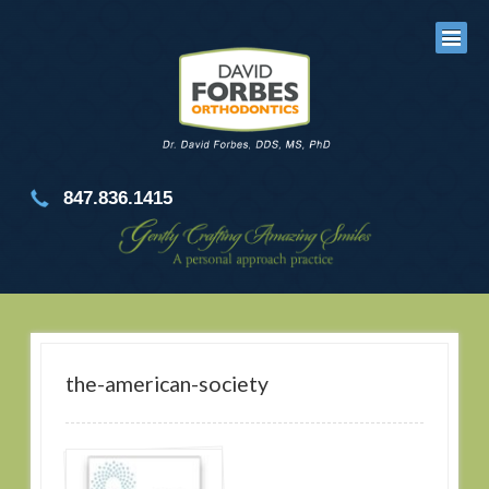
847.836.1415
the-american-society