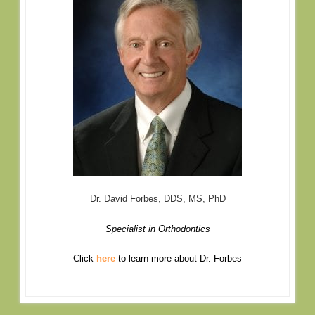
Dr. David Forbes, DDS, MS, PhD
Specialist in Orthodontics
Click
here
to learn more about Dr. Forbes