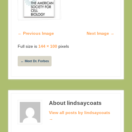
← Previous Image
Next Image →
Full size is
144 × 100
pixels
←
Meet Dr. Forbes
About lindsaycoats
View all posts by lindsaycoats
→