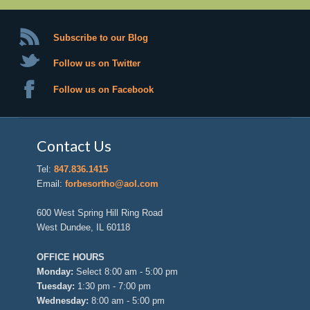
Subscribe to our Blog
Follow us on Twitter
Follow us on Facebook
Contact Us
Tel:
847.836.1415
Email:
forbesortho@aol.com
600 West Spring Hill Ring Road
West Dundee, IL 60118
OFFICE HOURS
Monday:
Select 8:00 am - 5:00 pm
Tuesday:
1:30 pm - 7:00 pm
Wednesday:
8:00 am - 5:00 pm