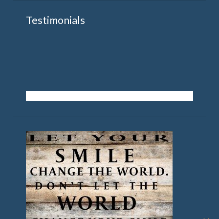
Testimonials