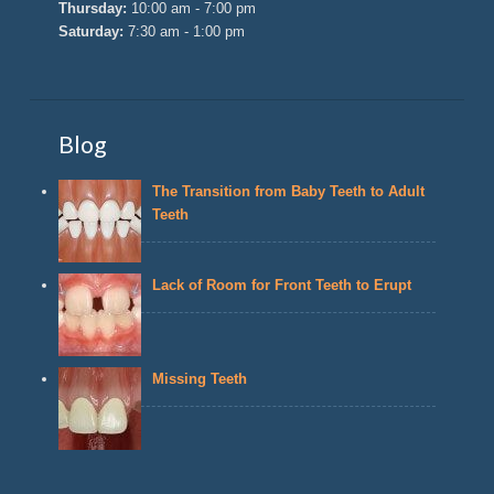
Thursday:
10:00 am - 7:00 pm
Saturday:
7:30 am - 1:00 pm
Blog
The Transition from Baby Teeth to Adult
Teeth
Lack of Room for Front Teeth to Erupt
Missing Teeth