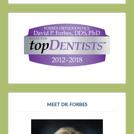
MEET DR. FORBES