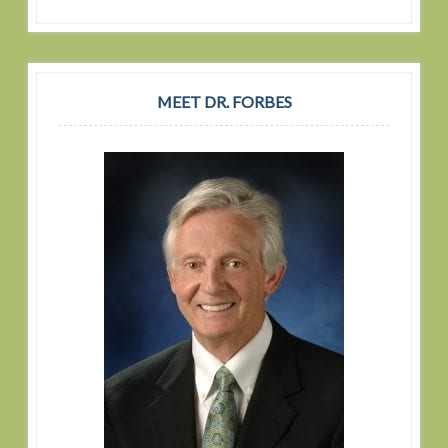
MEET DR. FORBES