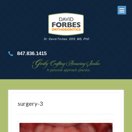
847.836.1415
surgery-3