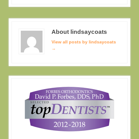
About lindsaycoats
View all posts by lindsaycoats
→