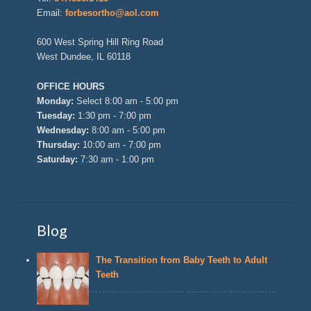
Email:
forbesortho@aol.com
600 West Spring Hill Ring Road
West Dundee, IL 60118
OFFICE HOURS
Monday:
Select 8:00 am - 5:00 pm
Tuesday:
1:30 pm - 7:00 pm
Wednesday:
8:00 am - 5:00 pm
Thursday:
10:00 am - 7:00 pm
Saturday:
7:30 am - 1:00 pm
Blog
The Transition from Baby Teeth to Adult
Teeth