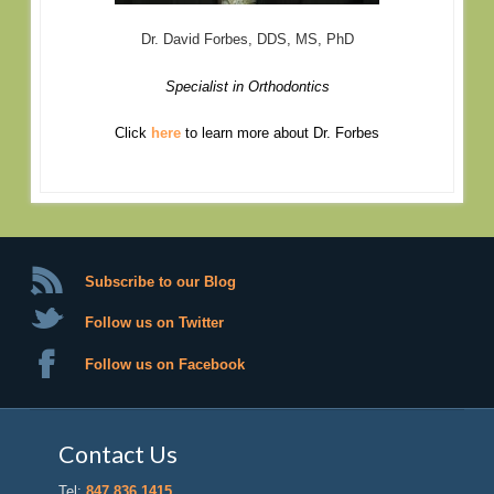
Dr. David Forbes, DDS, MS, PhD
Specialist in Orthodontics
Click
here
to learn more about Dr. Forbes
Subscribe to our Blog
Follow us on Twitter
Follow us on Facebook
Contact Us
Tel:
847.836.1415