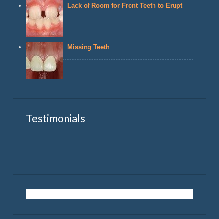
Lack of Room for Front Teeth to Erupt
Missing Teeth
Testimonials