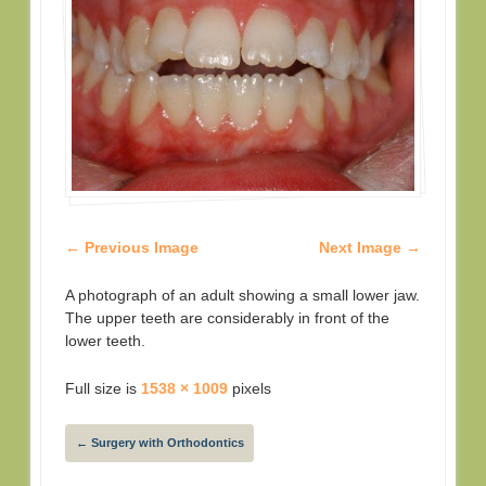
← Previous Image
Next Image →
A photograph of an adult showing a small lower jaw.
The upper teeth are considerably in front of the
lower teeth.
Full size is
1538 × 1009
pixels
←
Surgery with Orthodontics