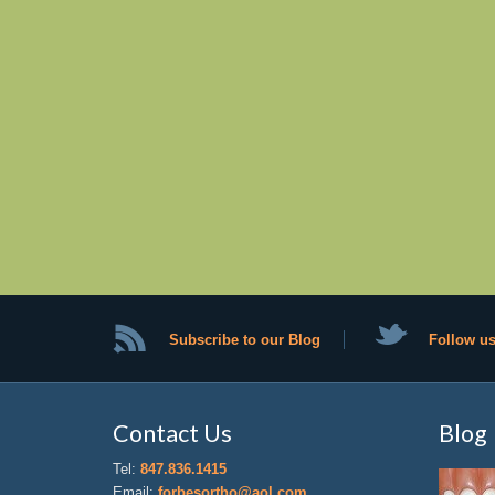
Subscribe to our Blog
Follow us
Contact Us
Blog
Tel:
847.836.1415
Email:
forbesortho@aol.com