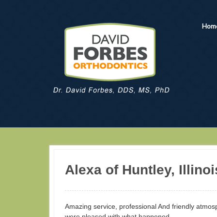
Hom
Alexa of Huntley, Illinoi
Amazing service, professional And friendly atm
were pleased with what happened.