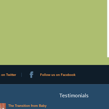
 on Twitter
Follow us on Facebook
Testimonials
The Transition from Baby