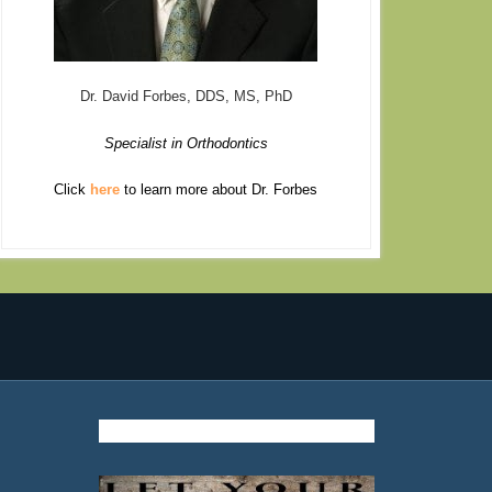
Dr. David Forbes, DDS, MS, PhD
Specialist in Orthodontics
Click
here
to learn more about Dr. Forbes