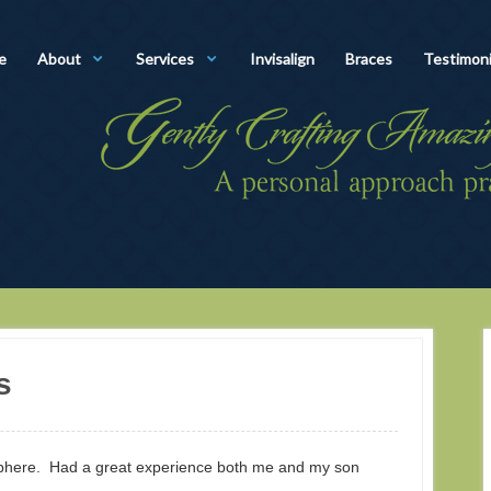
e
About
Services
Invisalign
Braces
Testimoni
s
osphere. Had a great experience both me and my son