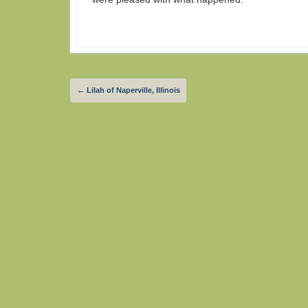
←
Lilah of Naperville, Illinois