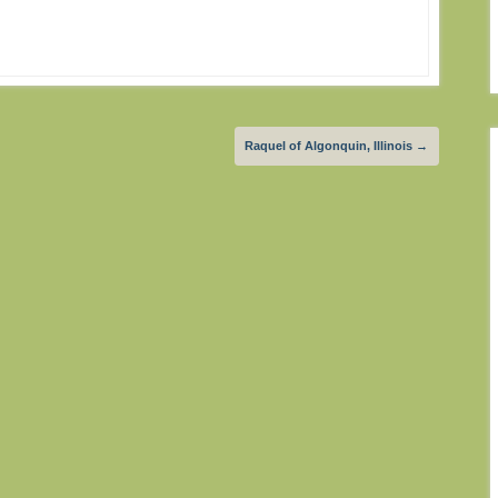
Raquel of Algonquin, Illinois
→