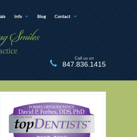
als
Info
Blog
Contact
Call us on
847.836.1415