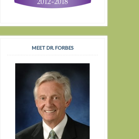
MEET DR. FORBES