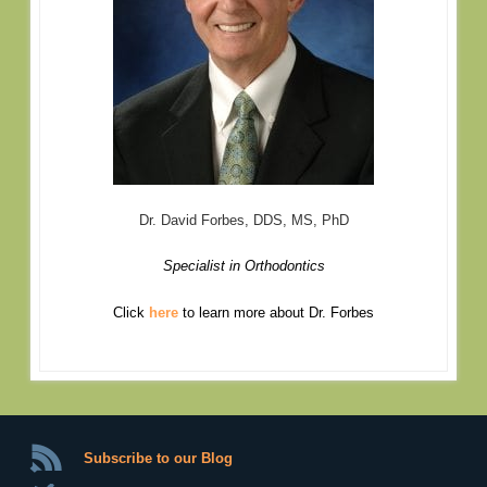
Dr. David Forbes, DDS, MS, PhD
Specialist in Orthodontics
Click
here
to learn more about Dr. Forbes
Subscribe to our Blog