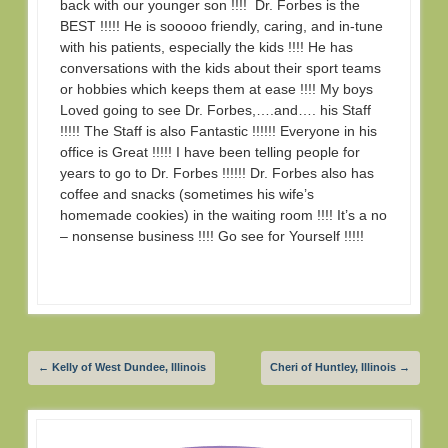
back with our younger son !!!! Dr. Forbes is the
BEST !!!!! He is sooooo friendly, caring, and in-tune
with his patients, especially the kids !!!! He has
conversations with the kids about their sport teams
or hobbies which keeps them at ease !!!! My boys
Loved going to see Dr. Forbes,….and…. his Staff
!!!!! The Staff is also Fantastic !!!!!! Everyone in his
office is Great !!!!! I have been telling people for
years to go to Dr. Forbes !!!!!! Dr. Forbes also has
coffee and snacks (sometimes his wife’s
homemade cookies) in the waiting room !!!! It’s a no
– nonsense business !!!! Go see for Yourself !!!!!
←
Kelly of West Dundee, Illinois
Cheri of Huntley, Illinois
→