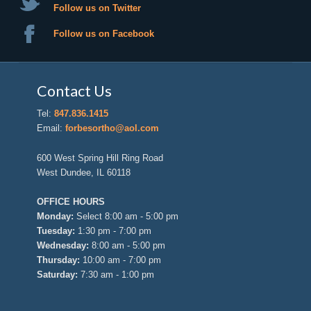
Follow us on Twitter
Follow us on Facebook
Contact Us
Tel:
847.836.1415
Email:
forbesortho@aol.com
600 West Spring Hill Ring Road
West Dundee, IL 60118
OFFICE HOURS
Monday:
Select 8:00 am - 5:00 pm
Tuesday:
1:30 pm - 7:00 pm
Wednesday:
8:00 am - 5:00 pm
Thursday:
10:00 am - 7:00 pm
Saturday:
7:30 am - 1:00 pm