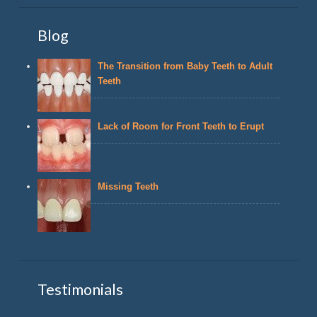
Blog
The Transition from Baby Teeth to Adult
Teeth
Lack of Room for Front Teeth to Erupt
Missing Teeth
Testimonials