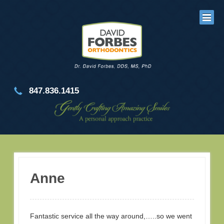
847.836.1415
Anne
Fantastic service all the way around,…..so we went