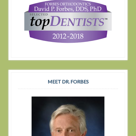
MEET DR. FORBES