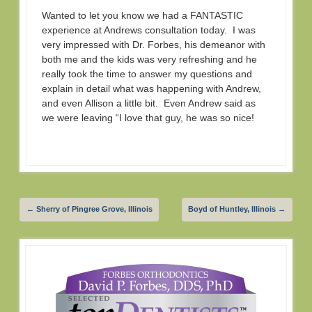
Wanted to let you know we had a FANTASTIC
experience at Andrews consultation today. I was
very impressed with Dr. Forbes, his demeanor with
both me and the kids was very refreshing and he
really took the time to answer my questions and
explain in detail what was happening with Andrew,
and even Allison a little bit. Even Andrew said as
we were leaving “I love that guy, he was so nice!
←
Sherry of Pingree Grove, Illinois
Boyd of Huntley, Illinois
→