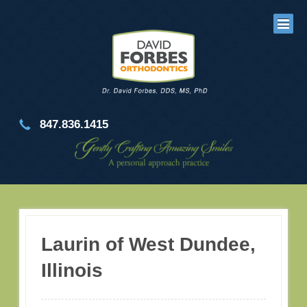
847.836.1415
Laurin of West Dundee,
Illinois