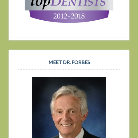
MEET DR. FORBES