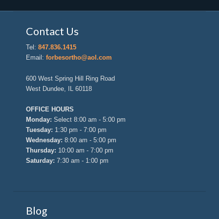
Contact Us
Tel:
847.836.1415
Email:
forbesortho@aol.com
600 West Spring Hill Ring Road
West Dundee, IL 60118
OFFICE HOURS
Monday:
Select 8:00 am - 5:00 pm
Tuesday:
1:30 pm - 7:00 pm
Wednesday:
8:00 am - 5:00 pm
Thursday:
10:00 am - 7:00 pm
Saturday:
7:30 am - 1:00 pm
Blog