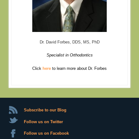
Dr. David Forbes, DDS, MS, PhD
Specialist in Orthodontics
Click
here
to learn more about Dr. Forbes
Subscribe to our Blog
Follow us on Twitter
Follow us on Facebook