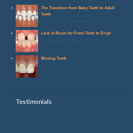
The Transition from Baby Teeth to Adult
Teeth
Lack of Room for Front Teeth to Erupt
Missing Teeth
Testimonials