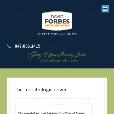
847.836.1415
the-morphologic-cover