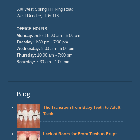
600 West Spring Hill Ring Road
West Dundee, IL 60118
OFFICE HOURS
Monday:
Select 8:00 am - 5:00 pm
Tuesday:
1:30 pm - 7:00 pm
Wednesday:
8:00 am - 5:00 pm
Thursday:
10:00 am - 7:00 pm
Saturday:
7:30 am - 1:00 pm
Blog
The Transition from Baby Teeth to Adult
Teeth
Lack of Room for Front Teeth to Erupt