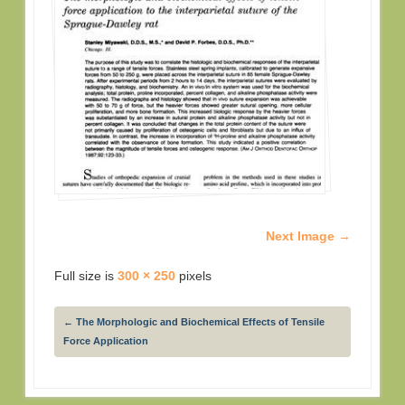
Next Image →
Full size is
300 × 250
pixels
←
The Morphologic and Biochemical Effects of Tensile
Force Application