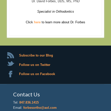
Dr. David Forbes, DDS, MS, PhD
Specialist in Orthodontics
Click
here
to learn more about Dr. Forbes
Subscribe to our Blog
Follow us on Twitter
Follow us on Facebook
Contact Us
Tel:
847.836.1415
Email:
forbesortho@aol.com