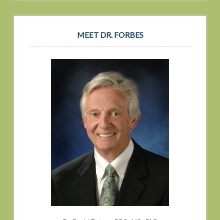
MEET DR. FORBES