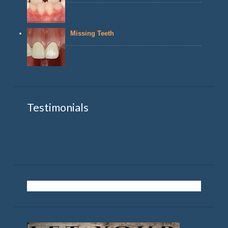
Missing Teeth
Testimonials