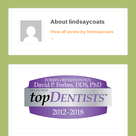
About lindsaycoats
View all posts by lindsaycoats
→