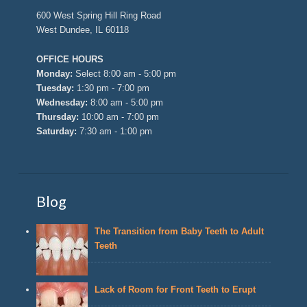
600 West Spring Hill Ring Road
West Dundee, IL 60118
OFFICE HOURS
Monday:
Select 8:00 am - 5:00 pm
Tuesday:
1:30 pm - 7:00 pm
Wednesday:
8:00 am - 5:00 pm
Thursday:
10:00 am - 7:00 pm
Saturday:
7:30 am - 1:00 pm
Blog
The Transition from Baby Teeth to Adult
Teeth
Lack of Room for Front Teeth to Erupt