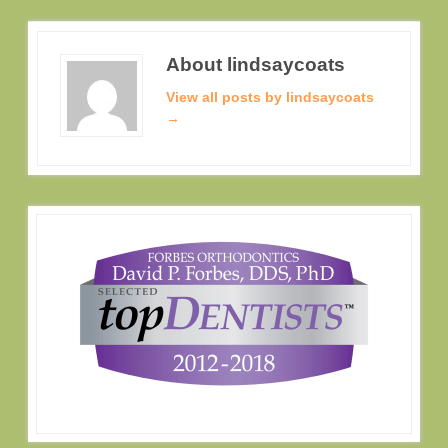
About lindsaycoats
View all posts by lindsaycoats
→