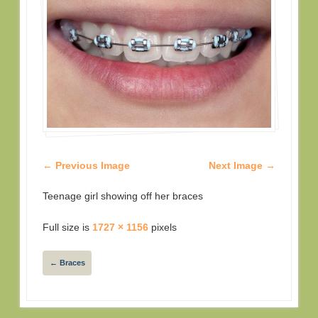
← Previous Image
Next Image →
Teenage girl showing off her braces
Full size is
1727 × 1156
pixels
←
Braces