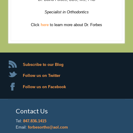
Specialist in Orthodontics
Click
here
to learn more about Dr. Forbes
Subscribe to our Blog
Follow us on Twitter
Follow us on Facebook
Contact Us
Tel:
847.836.1415
Email:
forbesortho@aol.com