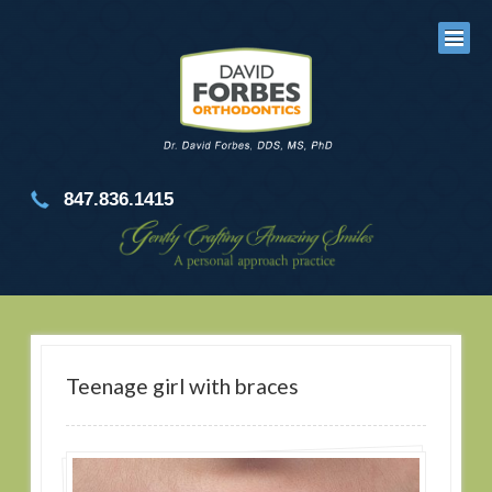
847.836.1415
Teenage girl with braces