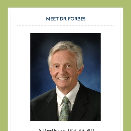
MEET DR. FORBES
Dr. David Forbes, DDS, MS, PhD