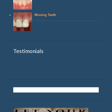
Missing Teeth
Testimonials