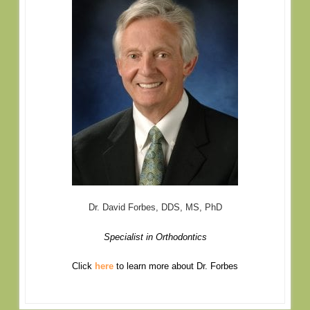
Dr. David Forbes, DDS, MS, PhD
Specialist in Orthodontics
Click
here
to learn more about Dr. Forbes