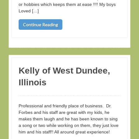
or hobbies which keeps them at ease !!!! My boys
Loved […]
Continue Reading
Kelly of West Dundee,
Illinois
Professional and friendly place of business. Dr.
Forbes and his staff are great with my kids, he
makes them laugh and he has been known to sing
a song or two while working on them, they just love
him and his staff!! All around great experience!