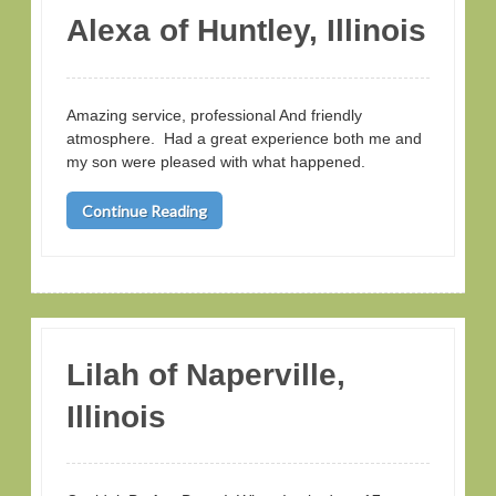
Alexa of Huntley, Illinois
Amazing service, professional And friendly
atmosphere. Had a great experience both me and
my son were pleased with what happened.
Continue Reading
Lilah of Naperville,
Illinois