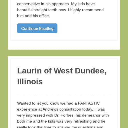
conservative in his approach. My kids have
beautiful straight teeth now. I highly recommend
him and his office.
Continue Reading
Laurin of West Dundee,
Illinois
Wanted to let you know we had a FANTASTIC
experience at Andrews consultation today. I was
very impressed with Dr. Forbes, his demeanor with
both me and the kids was very refreshing and he
really took the time to answer my questions and