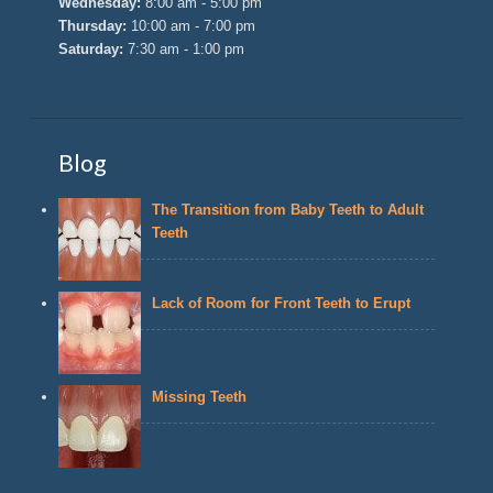
Wednesday:
8:00 am - 5:00 pm
Thursday:
10:00 am - 7:00 pm
Saturday:
7:30 am - 1:00 pm
Blog
The Transition from Baby Teeth to Adult
Teeth
Lack of Room for Front Teeth to Erupt
Missing Teeth