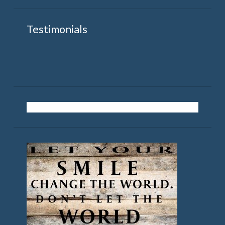
Testimonials