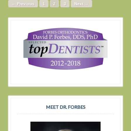
← Previous
1
2
3
Next →
MEET DR. FORBES