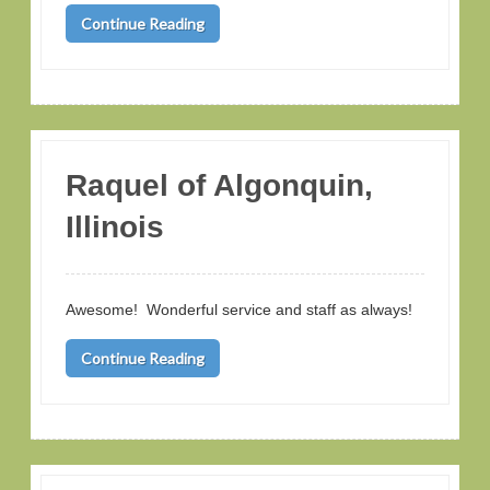
Continue Reading
Raquel of Algonquin,
Illinois
Awesome! Wonderful service and staff as always!
Continue Reading