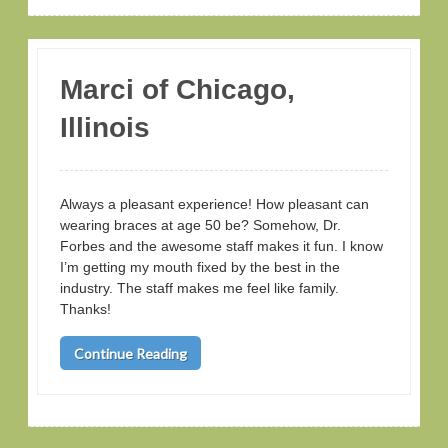
Marci of Chicago,
Illinois
Always a pleasant experience! How pleasant can
wearing braces at age 50 be? Somehow, Dr.
Forbes and the awesome staff makes it fun. I know
I’m getting my mouth fixed by the best in the
industry. The staff makes me feel like family.
Thanks!
Continue Reading