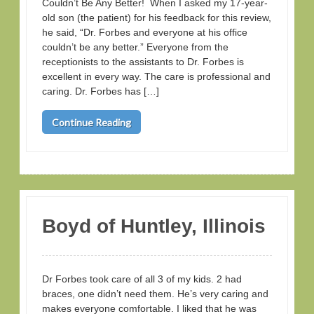
Couldn’t Be Any Better! When I asked my 17-year-
old son (the patient) for his feedback for this review,
he said, “Dr. Forbes and everyone at his office
couldn’t be any better.” Everyone from the
receptionists to the assistants to Dr. Forbes is
excellent in every way. The care is professional and
caring. Dr. Forbes has […]
Continue Reading
Boyd of Huntley, Illinois
Dr Forbes took care of all 3 of my kids. 2 had
braces, one didn’t need them. He’s very caring and
makes everyone comfortable. I liked that he was