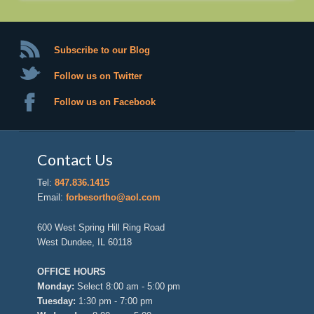
Subscribe to our Blog
Follow us on Twitter
Follow us on Facebook
Contact Us
Tel:
847.836.1415
Email:
forbesortho@aol.com
600 West Spring Hill Ring Road
West Dundee, IL 60118
OFFICE HOURS
Monday:
Select 8:00 am - 5:00 pm
Tuesday:
1:30 pm - 7:00 pm