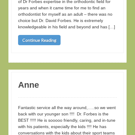
of Dr Forbes expertise in the orthodontic field for
years and when it came time for me to find an
orthodontist for myself as an adult – there was no
choice but Dr. David Forbes. He is extremely
knowledgeable in his field and beyond and has […]
Continue Reading
Anne
Fantastic service all the way around,…..so we went
back with our younger son !!!! Dr. Forbes is the
BEST !!!!! He is sooooo friendly, caring, and in-tune
with his patients, especially the kids !!!! He has
conversations with the kids about their sport teams