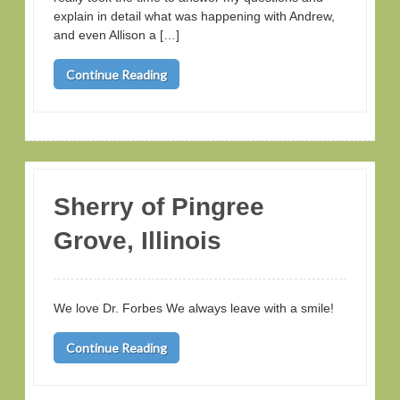
explain in detail what was happening with Andrew,
and even Allison a […]
Continue Reading
Sherry of Pingree
Grove, Illinois
We love Dr. Forbes We always leave with a smile!
Continue Reading