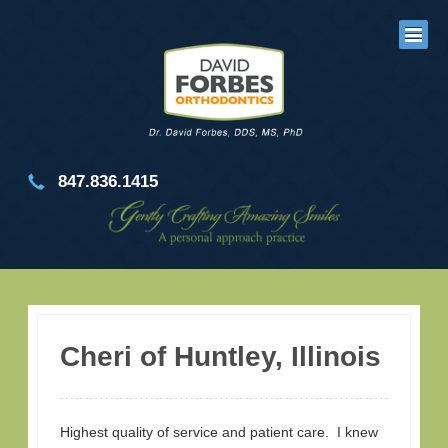
847.836.1415
Cheri of Huntley, Illinois
Highest quality of service and patient care. I knew